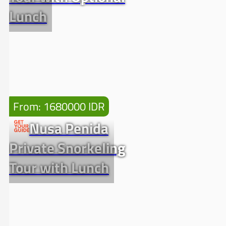
Lunch
From: 1680000 IDR
Nusa Penida
Private Snorkeling
Tour with Lunch