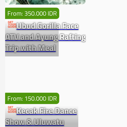
From: 350.000 IDR
Ubud Gorilla Face
ATV and Ayung Rafting
Trip with Meal
From: 150.000 IDR
Kecak Fire Dance
Show & Uluwatu