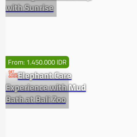
with Sunrise
From: 1.450.000 IDR
Elephant Care
Experience with Mud
Bath at Bali Zoo