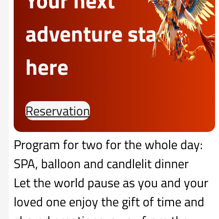
adventure starts
here
Reservation
Program for two for the whole day:
SPA, balloon and candlelit dinner
Let the world pause as you and your
loved one enjoy the gift of time and