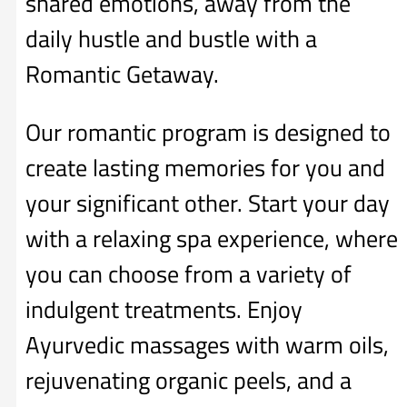
shared emotions, away from the
daily hustle and bustle with a
Romantic Getaway.
Our romantic program is designed to
create lasting memories for you and
your significant other. Start your day
with a relaxing spa experience, where
you can choose from a variety of
indulgent treatments. Enjoy
Ayurvedic massages with warm oils,
rejuvenating organic peels, and a