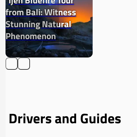
Ijen Bluefire Tour
from Bali: Witness
Stunning Natural
Phenomenon
Drivers and Guides