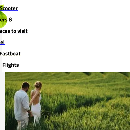
Skip to main content
Skip to footer
Scooter
vers &
aces to visit
el
Fastboat
Flights