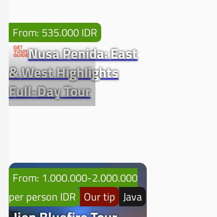
From: 535.000 IDR
Nusa Penida: East
& West Highlights
Full-Day Tour
From: 1.000.000-2.000.000
per person IDR
Our tip
Java