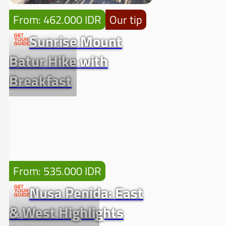
From: 462.000 IDR
Our tip
Sunrise Mount
Batur Hike with
Breakfast
From: 535.000 IDR
Nusa Penida: East
& West Highlights