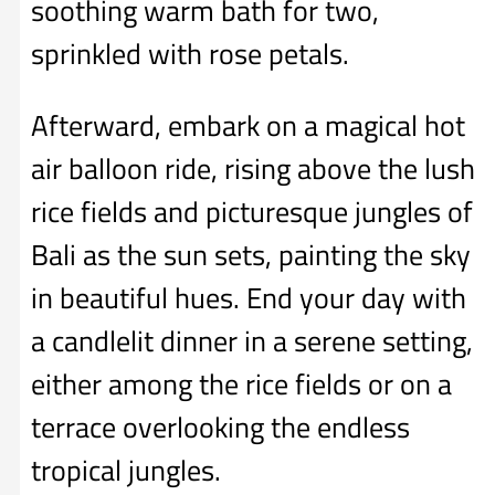
soothing warm bath for two,
sprinkled with rose petals.
Afterward, embark on a magical hot
air balloon ride, rising above the lush
rice fields and picturesque jungles of
Bali as the sun sets, painting the sky
in beautiful hues. End your day with
a candlelit dinner in a serene setting,
either among the rice fields or on a
terrace overlooking the endless
tropical jungles.