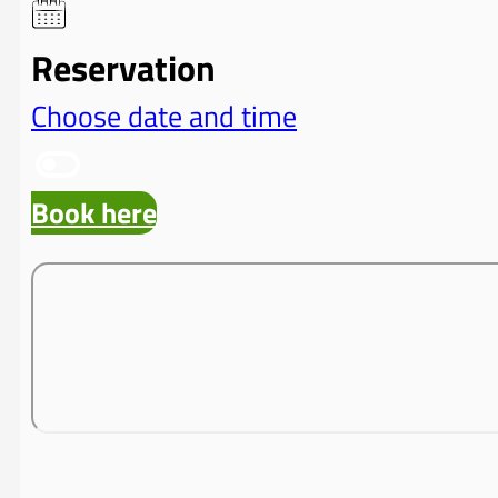
Reservation
Choose date and time
Book here