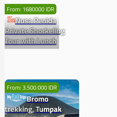
From: 1680000 IDR
Nusa Penida
Private Snorkeling
Tour with Lunch
From: 3.500.000 IDR
Bromo
trekking, Tumpak