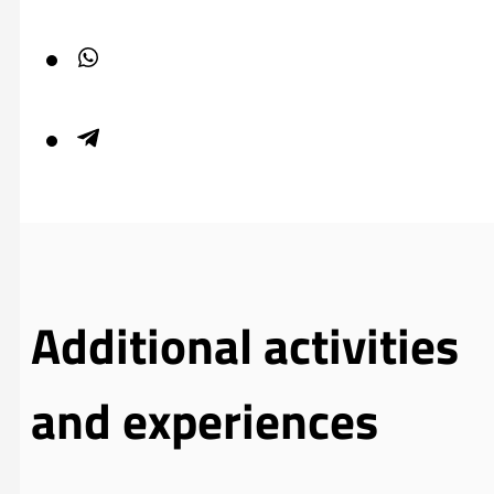
Additional activities
and experiences