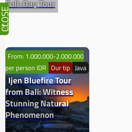
Full-Day Tour
CLOSE
From: 1.000.000-2.000.000
per person IDR
Our tip
Java
Ijen Bluefire Tour
from Bali: Witness
Stunning Natural
Phenomenon