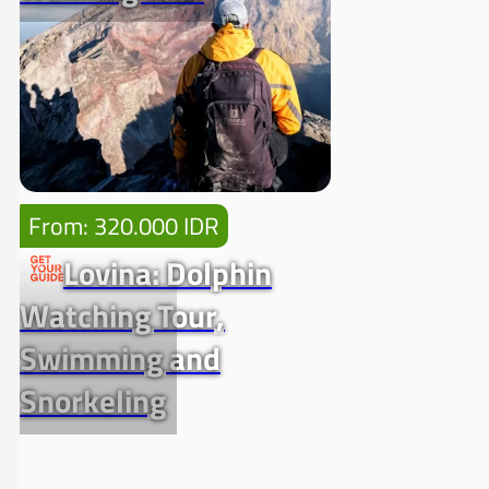
From: 320.000 IDR
Lovina: Dolphin
Watching Tour,
Swimming and
Snorkeling