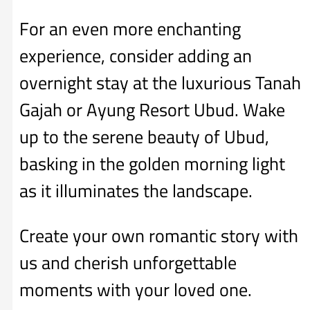
For an even more enchanting
experience, consider adding an
overnight stay at the luxurious Tanah
Gajah or Ayung Resort Ubud. Wake
up to the serene beauty of Ubud,
basking in the golden morning light
as it illuminates the landscape.
Create your own romantic story with
us and cherish unforgettable
moments with your loved one.