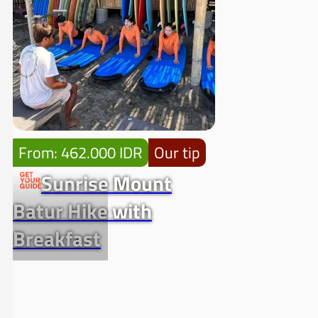
From: 462.000 IDR
Our tip
Sunrise Mount
Batur Hike with
Breakfast