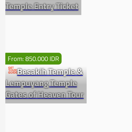
Temple Entry Ticket
From: 850.000 IDR
Besakih Temple &
Lempuyang Temple
Gates of Heaven Tour