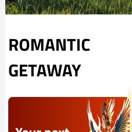
ROMANTIC
GETAWAY
Your next