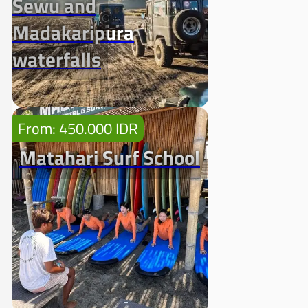
Sewu and
Madakaripura
waterfalls
From: 450.000 IDR
Matahari Surf School