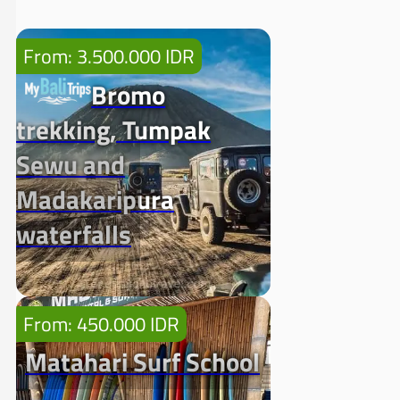
From: 3.500.000 IDR
Bromo
trekking, Tumpak
Sewu and
Madakaripura
waterfalls
From: 450.000 IDR
Matahari Surf School