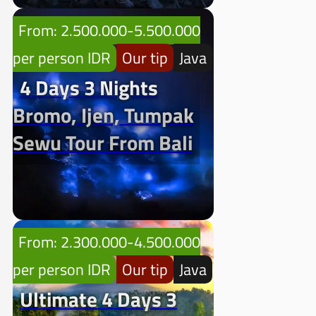
From: 2.500.000-5.500.000
per person IDR
Our tip
Java
4 Days 3 Nights
Bromo, Ijen, Tumpak
Sewu Tour From Bali
From: 2.300.000-4.500.000
per person IDR
Our tip
Java
Ultimate 4 Days 3