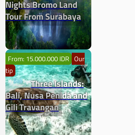
Nights Bromo Land
Tour From Surabaya
From: 15.000.000 IDR
Our
tip
Three Islands:
Bali, Nusa Penida and
Gili Travangan