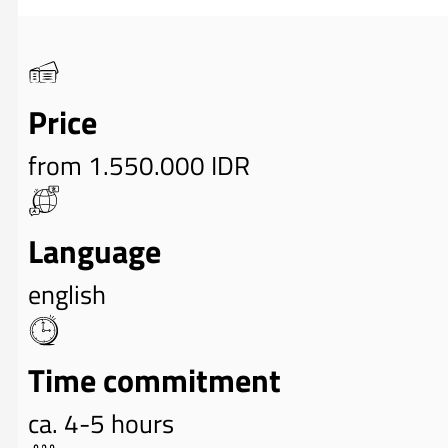
Price
from 1.550.000 IDR
Language
english
Time commitment
ca. 4-5 hours