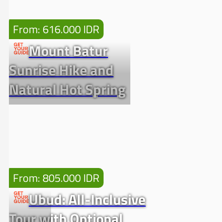
From: 616.000 IDR
Mount Batur
Sunrise Hike and
Natural Hot Spring
From: 805.000 IDR
Ubud: All-Inclusive
Tour with Optional