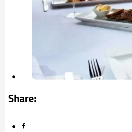
Share: