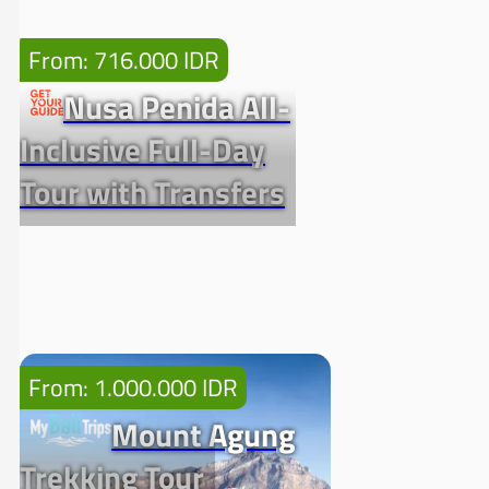
From: 716.000 IDR
Nusa Penida All-
Inclusive Full-Day
Tour with Transfers
From: 1.000.000 IDR
Mount Agung
Trekking Tour