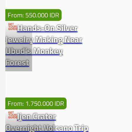
From: 550.000 IDR
Hands-On Silver
Jewelry Making Near
Ubud’s Monkey
Forest
From: 1.750.000 IDR
Ijen Crater
Overnight Volcano Trip