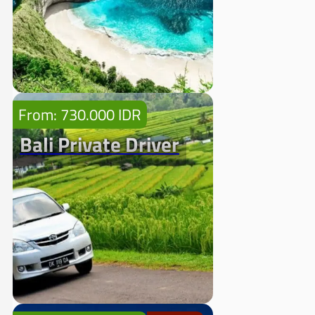
From: 730.000 IDR
Bali Private Driver