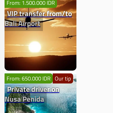
From: 1.500.000 IDR
VIP transfer from/to
Bali Airport
From: 650.000 IDR
Our tip
Private driver on
Nusa Penida