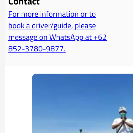
Contact
For more information or to
book a driver/guide, please
message on WhatsApp at +62
852-3780-9877.