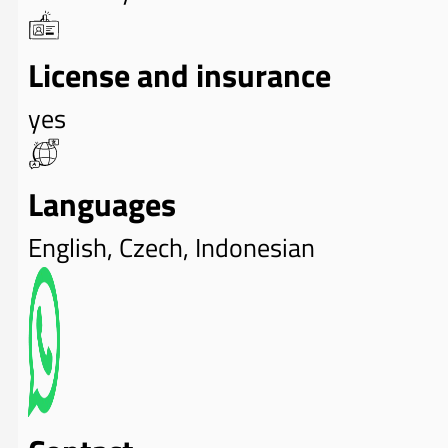
License and insurance
yes
Languages
English, Czech, Indonesian