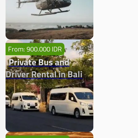
From: 900.000 IDR
Private Bus and
Driver Rental in Bali