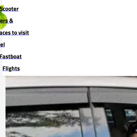
Skip to main content
Skip to footer
Scooter
vers &
aces to visit
el
Fastboat
Flights