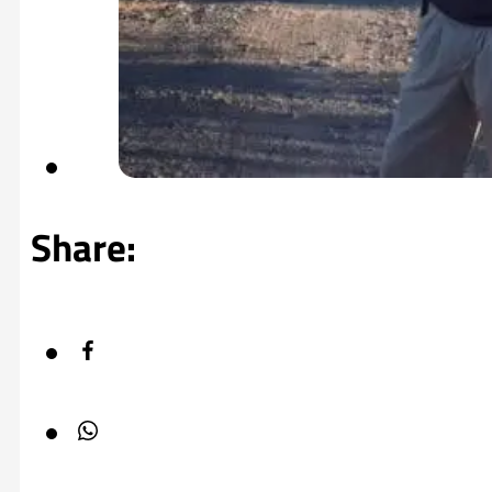
Share: