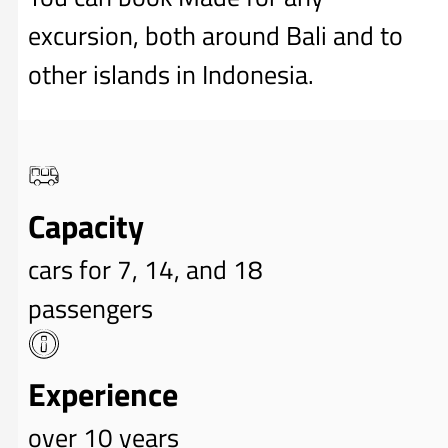
excursion, both around Bali and to
other islands in Indonesia.
Capacity
cars for 7, 14, and 18
passengers
Experience
over 10 years