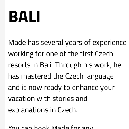
BALI
Made has several years of experience
working for one of the first Czech
resorts in Bali. Through his work, he
has mastered the Czech language
and is now ready to enhance your
vacation with stories and
explanations in Czech.
You can book Made for any