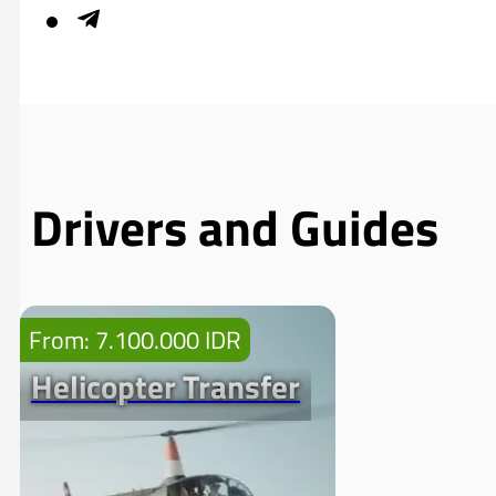
Drivers and Guides
From: 7.100.000 IDR
Helicopter Transfer