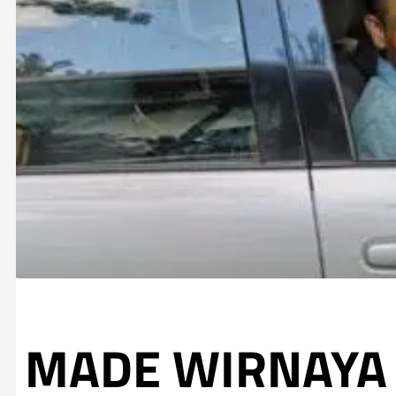
MADE WIRNAYA