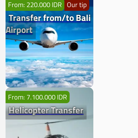
From: 220.000 IDR
Our tip
Transfer from/to Bali
Airport
From: 7.100.000 IDR
Helicopter Transfer