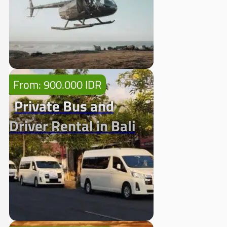
From: 900.000 IDR
Private Bus and
Driver Rental in Bali