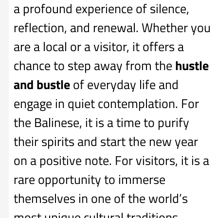
a profound experience of silence,
reflection, and renewal. Whether you
are a local or a visitor, it offers a
chance to step away from the
hustle
and bustle
of everyday life and
engage in quiet contemplation. For
the Balinese, it is a time to purify
their spirits and start the new year
on a positive note. For visitors, it is a
rare opportunity to immerse
themselves in one of the world’s
most unique cultural traditions.