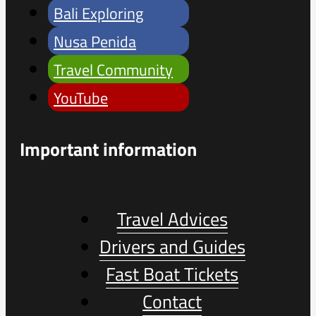
Bali Exploring
Nusa Penida
Travel Community
YouTube
Important information
Travel Advices
Drivers and Guides
Fast Boat Tickets
Contact