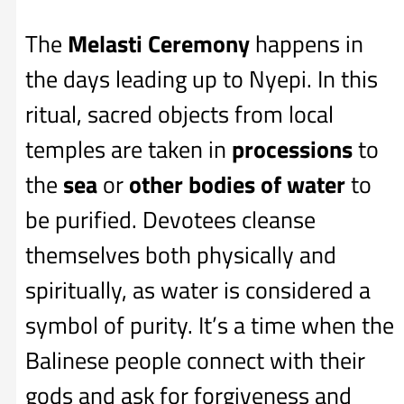
The
Melasti Ceremony
happens in
the days leading up to Nyepi. In this
ritual, sacred objects from local
temples are taken in
processions
to
the
sea
or
other bodies of water
to
be purified. Devotees cleanse
themselves both physically and
spiritually, as water is considered a
symbol of purity. It’s a time when the
Balinese people connect with their
gods and ask for forgiveness and