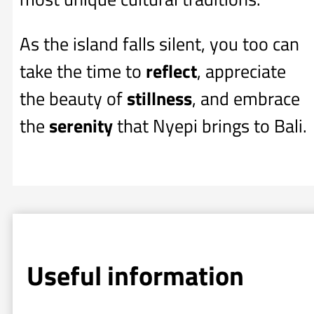
As the island falls silent, you too can
take the time to
reflect
, appreciate
the beauty of
stillness
, and embrace
the
serenity
that Nyepi brings to Bali.
Useful information