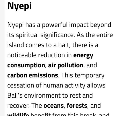
Nyepi
Nyepi has a powerful impact beyond
its spiritual significance. As the entire
island comes to a halt, there is a
noticeable reduction in
energy
consumption
,
air pollution
, and
carbon emissions
. This temporary
cessation of human activity allows
Bali’s environment to rest and
recover. The
oceans
,
forests
, and
wildlife
benefit from this break, and