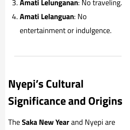
Amati Lelunganan
: No traveling.
Amati Lelanguan
: No
entertainment or indulgence.
Nyepi’s Cultural
Significance and Origins
The
Saka New Year
and Nyepi are