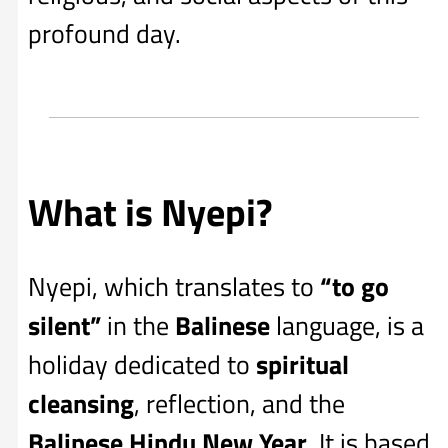
profound day.
What is Nyepi?
Nyepi, which translates to
“to go
silent”
in the
Balinese
language, is a
holiday dedicated to
spiritual
cleansing
, reflection, and the
Balinese Hindu New Year
. It is based