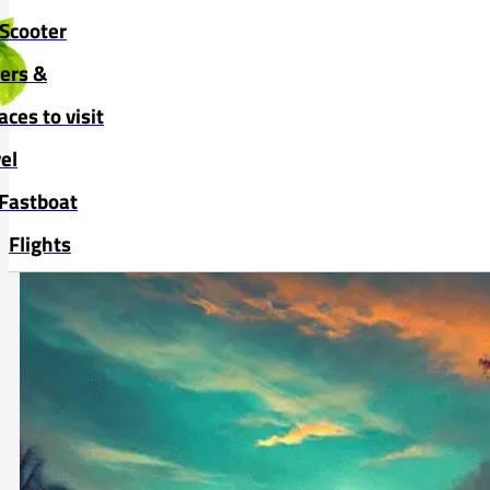
Skip to main content
Skip to footer
Scooter
vers &
aces to visit
el
Fastboat
Flights