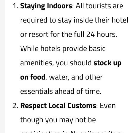
Staying Indoors
: All tourists are
required to stay inside their hotel
or resort for the full 24 hours.
While hotels provide basic
amenities, you should
stock up
on food
, water, and other
essentials ahead of time.
Respect Local Customs
: Even
though you may not be