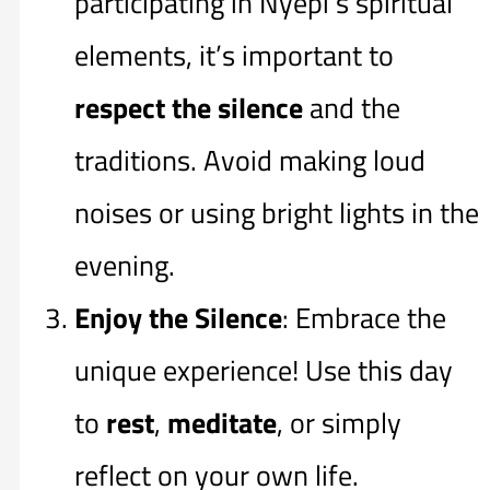
participating in Nyepi’s spiritual
elements, it’s important to
respect the silence
and the
traditions. Avoid making loud
noises or using bright lights in the
evening.
Enjoy the Silence
: Embrace the
unique experience! Use this day
to
rest
,
meditate
, or simply
reflect on your own life.