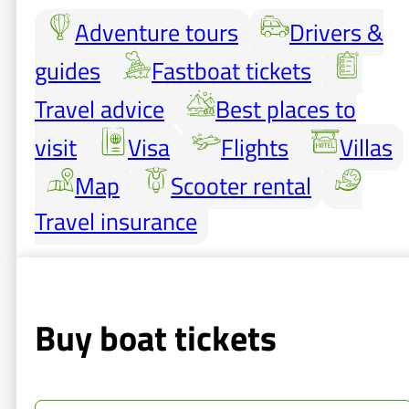
Adventure tours
Drivers &
guides
Fastboat tickets
Travel advice
Best places to
visit
Visa
Flights
Villas
Map
Scooter rental
Travel insurance
Buy boat tickets