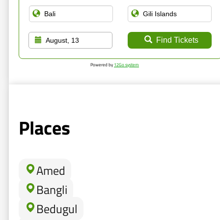
Find Tickets
August, 13
Powered by
12Go system
Places
Amed
Bangli
Bedugul