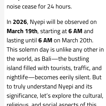
noise cease for 24 hours.
In
2026
, Nyepi will be observed on
March 19th
, starting at
6 AM
and
lasting until
6 AM
on March 20th.
This solemn day is unlike any other in
the world, as Bali—the bustling
island filled with tourists, traffic, and
nightlife—becomes eerily silent. But
to truly understand Nyepi and its
significance, let’s explore the cultural,
religious, and social aspects of this