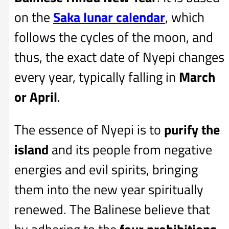
on the
Saka lunar calendar
, which
follows the cycles of the moon, and
thus, the exact date of Nyepi changes
every year, typically falling in
March
or April
.
The essence of Nyepi is to
purify the
island
and its people from negative
energies and evil spirits, bringing
them into the new year spiritually
renewed. The Balinese believe that