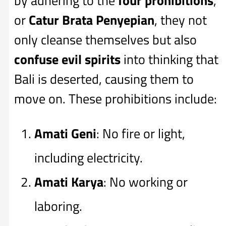
by adhering to the
four prohibitions
,
or
Catur Brata Penyepian
, they not
only cleanse themselves but also
confuse evil spirits
into thinking that
Bali is deserted, causing them to
move on. These prohibitions include:
Amati Geni
: No fire or light,
including electricity.
Amati Karya
: No working or
laboring.