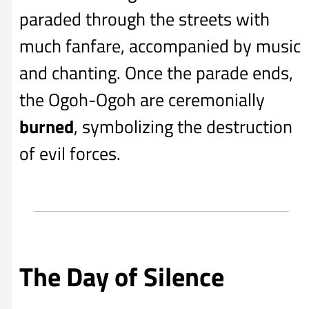
paraded through the streets with
much fanfare, accompanied by music
and chanting. Once the parade ends,
the Ogoh-Ogoh are ceremonially
burned
, symbolizing the destruction
of evil forces.
The Day of Silence