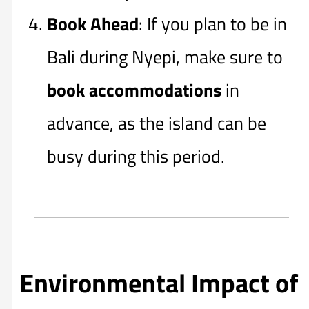
Book Ahead
: If you plan to be in
Bali during Nyepi, make sure to
book accommodations
in
advance, as the island can be
busy during this period.
Environmental Impact of