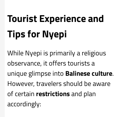
Tourist Experience and
Tips for Nyepi
While Nyepi is primarily a religious
observance, it offers tourists a
unique glimpse into
Balinese culture
.
However, travelers should be aware
of certain
restrictions
and plan
accordingly: