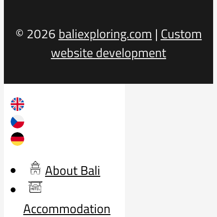
© 2026
baliexploring.com
|
Custom
website development
About Bali
Accommodation