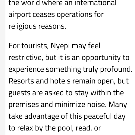
the world where an international
airport ceases operations for
religious reasons.
For tourists, Nyepi may feel
restrictive, but it is an opportunity to
experience something truly profound.
Resorts and hotels remain open, but
guests are asked to stay within the
premises and minimize noise. Many
take advantage of this peaceful day
to relax by the pool, read, or