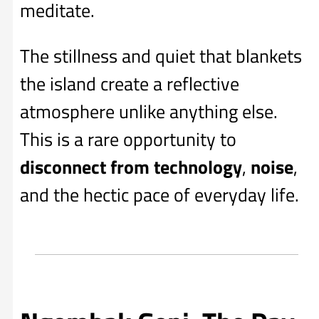
meditate.
The stillness and quiet that blankets
the island create a reflective
atmosphere unlike anything else.
This is a rare opportunity to
disconnect from technology
,
noise
,
and the hectic pace of everyday life.