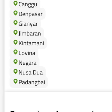
Canggu
Denpasar
Gianyar
Jimbaran
Kintamani
Lovina
Negara
Nusa Dua
Padangbai