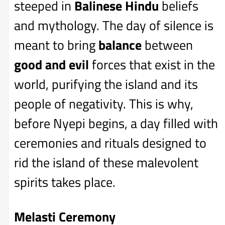
steeped in
Balinese Hindu
beliefs
and mythology. The day of silence is
meant to bring
balance
between
good and evil
forces that exist in the
world, purifying the island and its
people of negativity. This is why,
before Nyepi begins, a day filled with
ceremonies and rituals designed to
rid the island of these malevolent
spirits takes place.
Melasti Ceremony