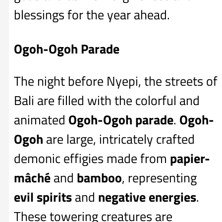
blessings for the year ahead.
Ogoh-Ogoh Parade
The night before Nyepi, the streets of
Bali are filled with the colorful and
animated
Ogoh-Ogoh parade
.
Ogoh-
Ogoh
are large, intricately crafted
demonic effigies made from
papier-
mâché
and
bamboo
, representing
evil spirits
and
negative energies
.
These towering creatures are