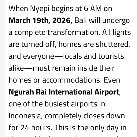
When Nyepi begins at 6 AM on
March 19th, 2026
, Bali will undergo
a complete transformation. All lights
are turned off, homes are shuttered,
and everyone—locals and tourists
alike—must remain inside their
homes or accommodations. Even
Ngurah Rai International Airport
,
one of the busiest airports in
Indonesia, completely closes down
for 24 hours. This is the only day in