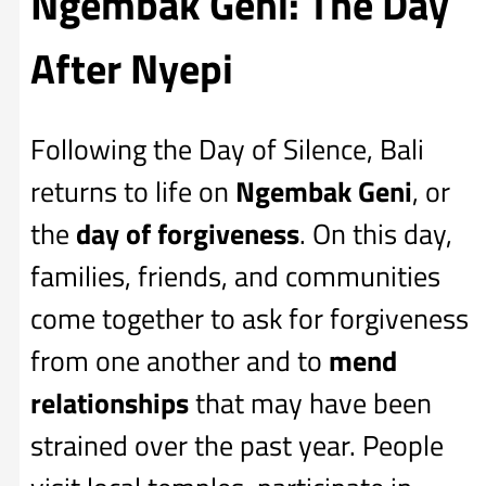
Ngembak Geni: The Day
After Nyepi
Following the Day of Silence, Bali
returns to life on
Ngembak Geni
, or
the
day of forgiveness
. On this day,
families, friends, and communities
come together to ask for forgiveness
from one another and to
mend
relationships
that may have been
strained over the past year. People