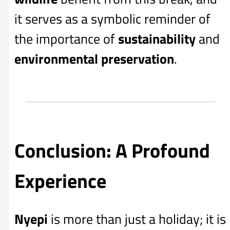
it serves as a symbolic reminder of
the importance of
sustainability
and
environmental preservation
.
Conclusion: A Profound
Experience
Nyepi
is more than just a holiday; it is