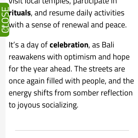
visit local temples, participate in
CLOSE
rituals
, and resume daily activities
with a sense of renewal and peace.
It’s a day of
celebration
, as Bali
reawakens with optimism and hope
for the year ahead. The streets are
once again filled with people, and the
energy shifts from somber reflection
to joyous socializing.