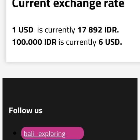
Current exchange rate
1 USD
is currently
17 892 IDR.
100.000 IDR
is currently
6 USD.
Follow us
bali_exploring