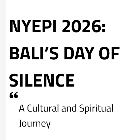
NYEPI 2026:
BALI’S DAY OF
SILENCE
A Cultural and Spiritual
Journey