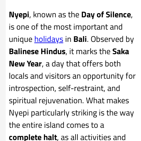
Nyepi
, known as the
Day of Silence
,
is one of the most important and
unique
holidays
in
Bali
. Observed by
Balinese Hindus
, it marks the
Saka
New Year
, a day that offers both
locals and visitors an opportunity for
introspection, self-restraint, and
spiritual rejuvenation. What makes
Nyepi particularly striking is the way
the entire island comes to a
complete halt
, as all activities and