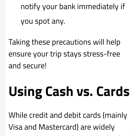
notify your bank immediately if
you spot any.
Taking these precautions will help
ensure your trip stays stress-free
and secure!
Using Cash vs. Cards
While credit and debit cards (mainly
Visa and Mastercard) are widely