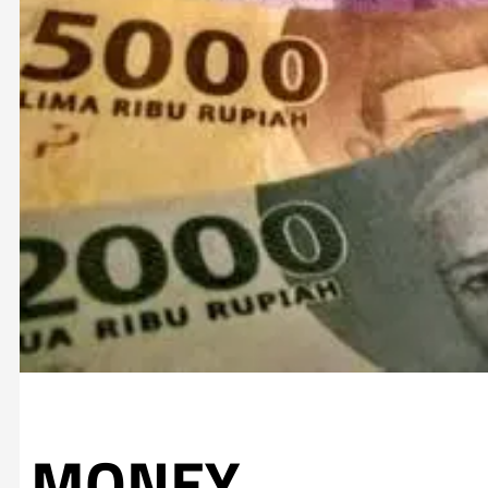
MONEY