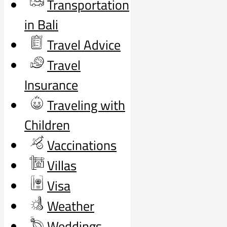
Transportation
in Bali
Travel Advice
Travel
Insurance
Traveling with
Children
Vaccinations
Villas
Visa
Weather
Weddings