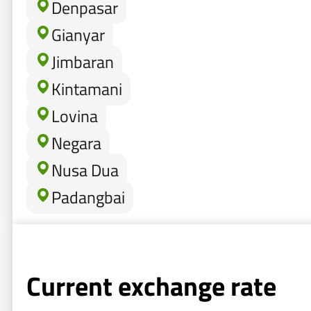
Denpasar
Gianyar
Jimbaran
Kintamani
Lovina
Negara
Nusa Dua
Padangbai
Current exchange rate