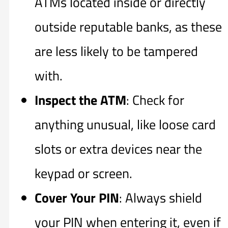
ATMs located inside or directly
outside reputable banks, as these
are less likely to be tampered
with.
Inspect the ATM
: Check for
anything unusual, like loose card
slots or extra devices near the
keypad or screen.
Cover Your PIN
: Always shield
your PIN when entering it, even if