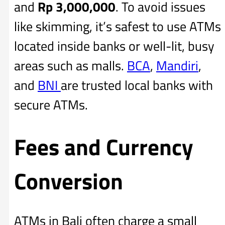
and
Rp
3,000,000
. To avoid issues
like skimming, it’s safest to use ATMs
located inside banks or well-lit, busy
areas such as malls.
BCA
,
Mandiri
,
and
BNI
are trusted local banks with
secure ATMs.
Fees and Currency
Conversion
ATMs in Bali often charge a small