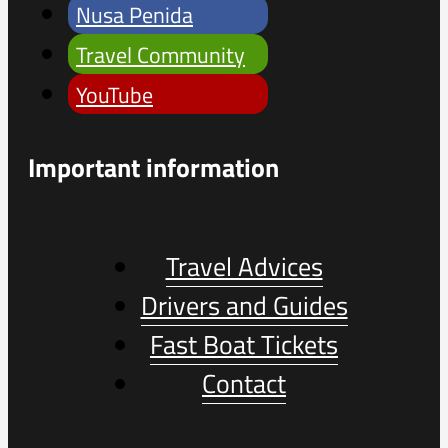
Nusa Penida
Travel Community
YouTube
Important information
Travel Advices
Drivers and Guides
Fast Boat Tickets
Contact