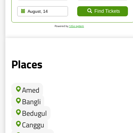
Find Tickets
August, 14
Powered by
12Go system
Places
Amed
Bangli
Bedugul
Canggu