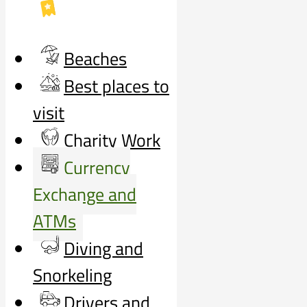
Beaches
Best places to
visit
Charity Work
Currency
Exchange and
ATMs
Diving and
Snorkeling
Drivers and