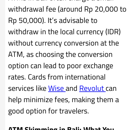
withdrawal fee (around Rp 20,000 to
Rp 50,000). It’s advisable to
withdraw in the local currency (IDR)
without currency conversion at the
ATM, as choosing the conversion
option can lead to poor exchange
rates. Cards from international
services like
Wise
and
Revolut
can
help minimize fees, making them a
good option for travelers.
ATM Skimming in Bali: What You