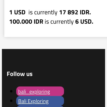
1 USD
is currently
17 892 IDR.
100.000 IDR
is currently
6 USD.
Follow us
bali_exploring
Bali Exploring