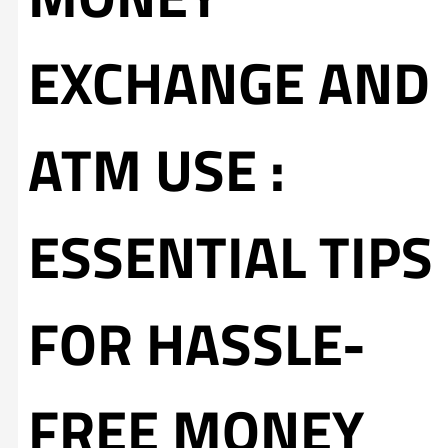
EXCHANGE AND
ATM USE :
ESSENTIAL TIPS
FOR HASSLE-
FREE MONEY