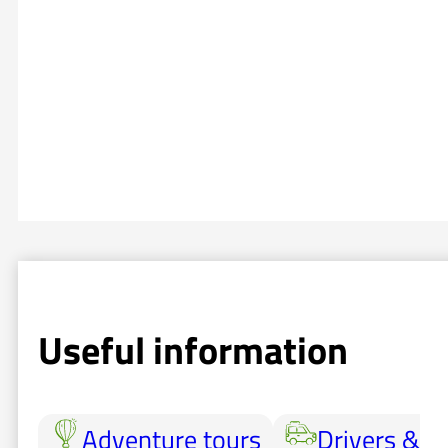
Useful information
Adventure tours
Drivers &