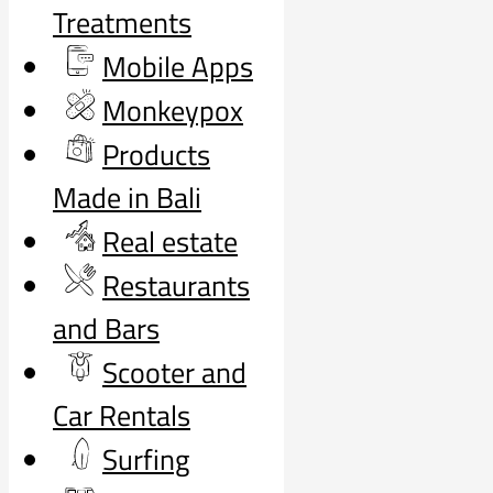
Treatments
Mobile Apps
Monkeypox
Products
Made in Bali
Real estate
Restaurants
and Bars
Scooter and
Car Rentals
Surfing