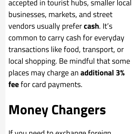
accepted in tourist hubs, smaller local
businesses, markets, and street
vendors usually prefer
cash
. It’s
common to carry cash for everyday
transactions like food, transport, or
local shopping. Be mindful that some
places may charge an
additional
3%
fee
for card payments.
Money Changers
If you need to exchange foreign