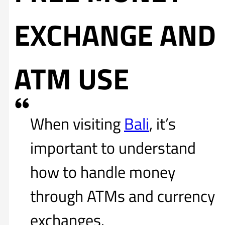
EXCHANGE AND
ATM USE
When visiting
Bali
, it’s
important to understand
how to handle money
through ATMs and currency
exchanges.