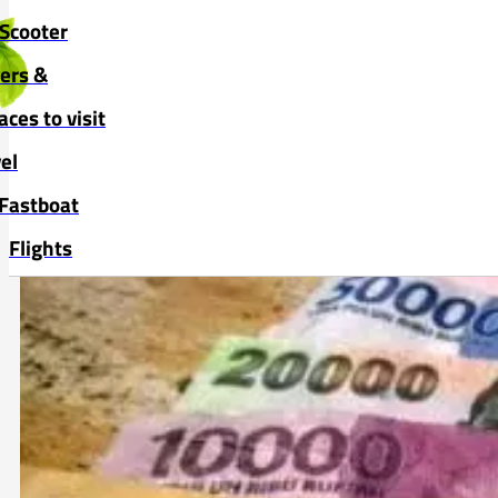
Skip to main content
Skip to footer
Scooter
vers &
aces to visit
el
Fastboat
Flights