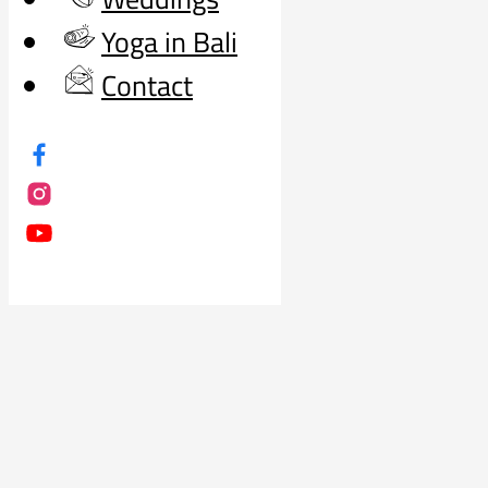
Yoga in Bali
Contact