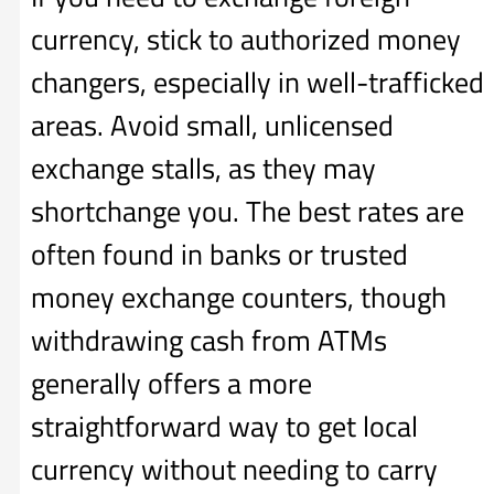
currency, stick to authorized money
changers, especially in well-trafficked
areas. Avoid small, unlicensed
exchange stalls, as they may
shortchange you. The best rates are
often found in banks or trusted
money exchange counters, though
withdrawing cash from ATMs
generally offers a more
straightforward way to get local
currency without needing to carry