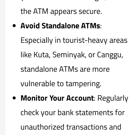
the ATM appears secure.
Avoid Standalone ATMs
:
Especially in tourist-heavy areas
like Kuta, Seminyak, or Canggu,
standalone ATMs are more
vulnerable to tampering.
Monitor Your Account
: Regularly
check your bank statements for
unauthorized transactions and