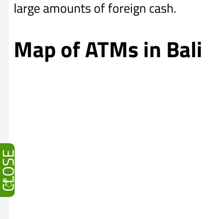
large amounts of foreign cash.
Map of ATMs in Bali
CLOSE