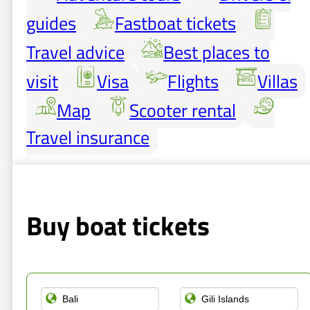
guides
Fastboat tickets
Travel advice
Best places to
visit
Visa
Flights
Villas
Map
Scooter rental
Travel insurance
Buy boat tickets