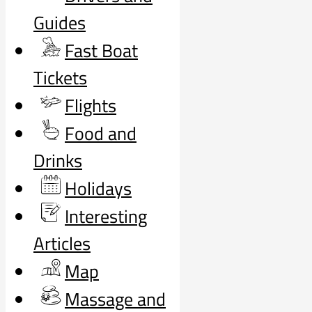
Guides
Fast Boat
Tickets
Flights
Food and
Drinks
Holidays
Interesting
Articles
Map
Massage and