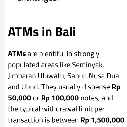
ATMs in Bali
ATMs
are plentiful in strongly
populated areas like Seminyak,
Jimbaran Uluwatu, Sanur, Nusa Dua
and Ubud. They usually dispense
Rp
50,000
or
Rp 100,000
notes, and
the typical withdrawal limit per
transaction is between
Rp
1,500,000