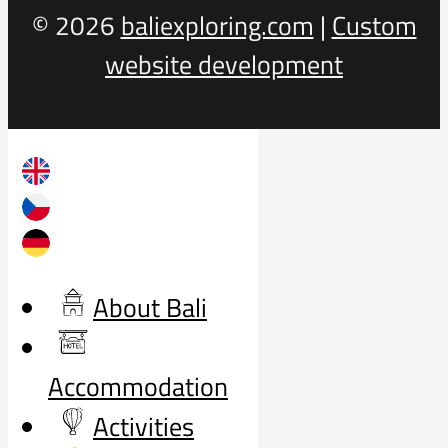
© 2026
baliexploring.com
|
Custom
website development
About Bali
Accommodation
Activities