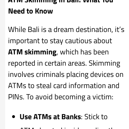
Need to Know
While Bali is a dream destination, it’s
important to stay cautious about
ATM skimming
, which has been
reported in certain areas. Skimming
involves criminals placing devices on
ATMs to steal card information and
PINs. To avoid becoming a victim:
Use ATMs at Banks
: Stick to