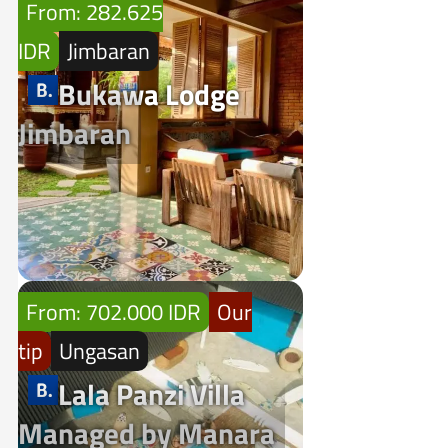
From: 282.625
IDR
Jimbaran
Bukawa Lodge
Jimbaran
From: 702.000 IDR
Our
tip
Ungasan
Lala Panzi Villa
Managed by Manara