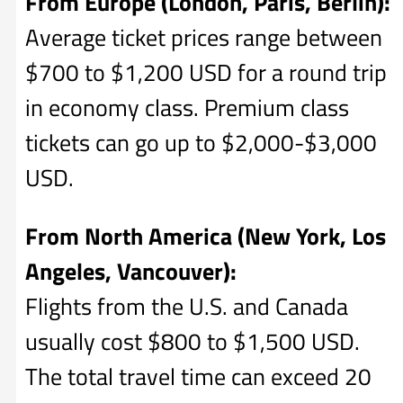
From Europe (London, Paris, Berlin):
Average ticket prices range between
$700 to $1,200 USD for a round trip
in economy class. Premium class
tickets can go up to $2,000-$3,000
USD.
From North America (New York, Los
Angeles, Vancouver):
Flights from the U.S. and Canada
usually cost $800 to $1,500 USD.
The total travel time can exceed 20