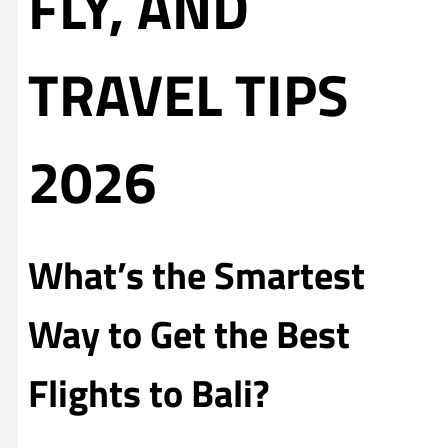
FLY, AND
TRAVEL TIPS
2026
What’s the Smartest
Way to Get the Best
Flights to Bali?