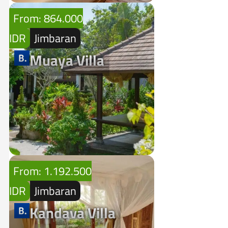
From: 864.000
IDR
Jimbaran
Muaya Villa
From: 1.192.500
IDR
Jimbaran
Kandava Villa