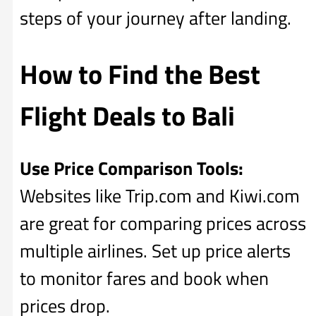
steps of your journey after landing.
How to Find the Best
Flight Deals to Bali
Use Price Comparison Tools:
Websites like Trip.com and Kiwi.com
are great for comparing prices across
multiple airlines. Set up price alerts
to monitor fares and book when
prices drop.