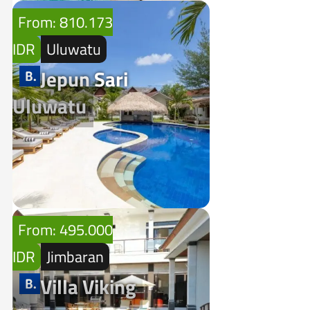
From: 810.173
IDR
Uluwatu
Jepun Sari
Uluwatu
From: 495.000
IDR
Jimbaran
Villa Viking