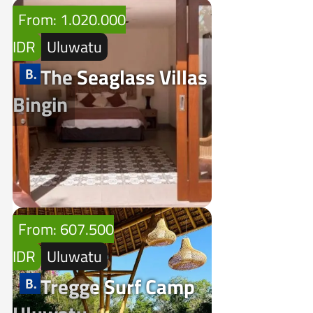
From: 1.020.000
IDR
Uluwatu
The Seaglass Villas
Bingin
From: 607.500
IDR
Uluwatu
Tregge Surf Camp