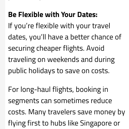
Be Flexible with Your Dates:
If you’re flexible with your travel
dates, you’ll have a better chance of
securing cheaper flights. Avoid
traveling on weekends and during
public holidays to save on costs.
For long-haul flights, booking in
segments can sometimes reduce
costs. Many travelers save money by
flying first to hubs like Singapore or