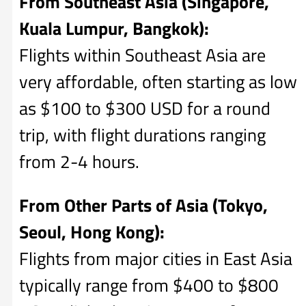
From Southeast Asia (Singapore,
Kuala Lumpur, Bangkok):
Flights within Southeast Asia are
very affordable, often starting as low
as $100 to $300 USD for a round
trip, with flight durations ranging
from 2-4 hours.
From Other Parts of Asia (Tokyo,
Seoul, Hong Kong):
Flights from major cities in East Asia
typically range from $400 to $800