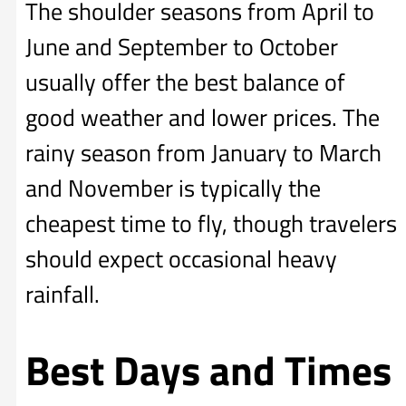
The shoulder seasons from April to
June and September to October
usually offer the best balance of
good weather and lower prices. The
rainy season from January to March
and November is typically the
cheapest time to fly, though travelers
should expect occasional heavy
rainfall.
Best Days and Times