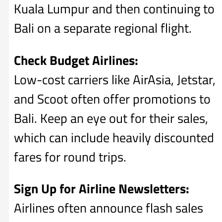
Kuala Lumpur and then continuing to
Bali on a separate regional flight.
Check Budget Airlines:
Low-cost carriers like AirAsia, Jetstar,
and Scoot often offer promotions to
Bali. Keep an eye out for their sales,
which can include heavily discounted
fares for round trips.
Sign Up for Airline Newsletters:
Airlines often announce flash sales