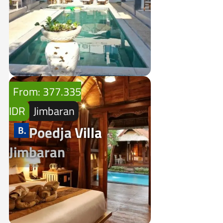
From: 377.335
IDR
Jimbaran
Poedja Villa
Jimbaran