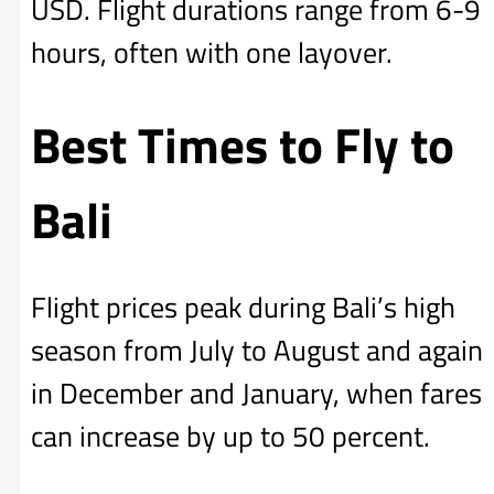
USD. Flight durations range from 6-9
hours, often with one layover.
Best Times to Fly to
Bali
Flight prices peak during Bali’s high
season from July to August and again
in December and January, when fares
can increase by up to 50 percent.