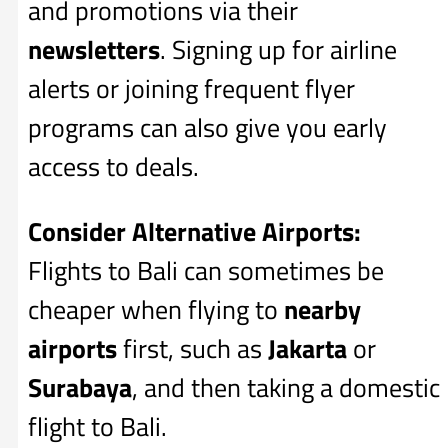
and promotions via their
newsletters
. Signing up for airline
alerts or joining frequent flyer
programs can also give you early
access to deals.
Consider Alternative Airports:
Flights to Bali can sometimes be
cheaper when flying to
nearby
airports
first, such as
Jakarta
or
Surabaya
, and then taking a domestic
flight to Bali.