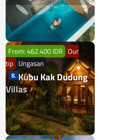
From: 462.400 IDR
Our
tip
Ungasan
Kubu Kak Dudung
Villas