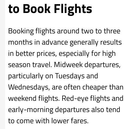
to Book Flights
Booking flights around two to three
months in advance generally results
in better prices, especially for high
season travel. Midweek departures,
particularly on Tuesdays and
Wednesdays, are often cheaper than
weekend flights. Red-eye flights and
early-morning departures also tend
to come with lower fares.