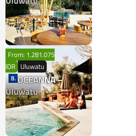
Uluwatu
From: 1.281.075
IDR
Uluwatu
OCEANNA –
Uluwatu