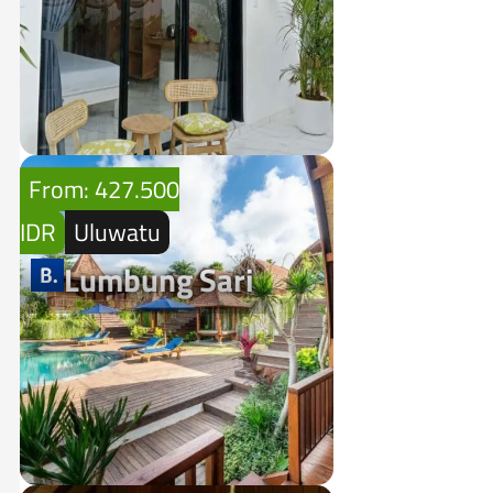
From: 427.500
IDR
Uluwatu
Lumbung Sari