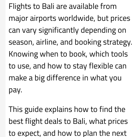
Flights to Bali are available from
major airports worldwide, but prices
can vary significantly depending on
season, airline, and booking strategy.
Knowing when to book, which tools
to use, and how to stay flexible can
make a big difference in what you
pay.
This guide explains how to find the
best flight deals to Bali, what prices
to expect, and how to plan the next