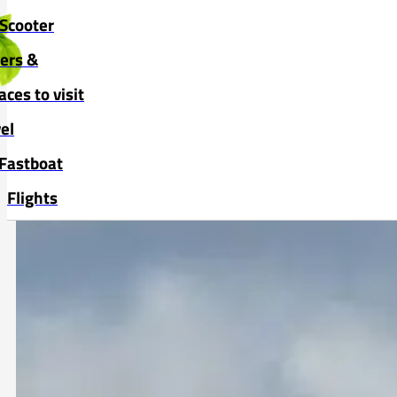
Skip to main content
Skip to footer
Scooter
vers &
aces to visit
el
Fastboat
Flights