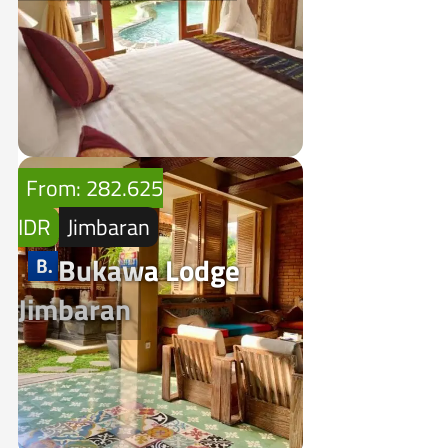
From: 282.625
IDR
Jimbaran
Bukawa Lodge
Jimbaran