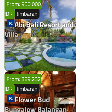
From: 950.000
IDR
Jimbaran
Abi Bali Resort and
Villa
From: 389.232
IDR
Jimbaran
Flower Bud
Bungalow Balangan