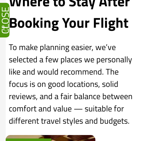
Where to Stay After
CLOSE
Booking Your Flight
To make planning easier, we’ve
selected a few places we personally
like and would recommend. The
focus is on good locations, solid
reviews, and a fair balance between
comfort and value — suitable for
different travel styles and budgets.