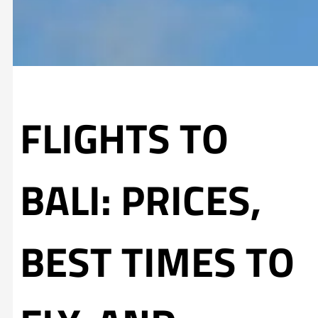
FLIGHTS TO
BALI: PRICES,
BEST TIMES TO