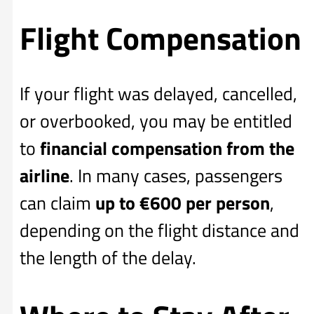
Flight Compensation
If your flight was delayed, cancelled,
or overbooked, you may be entitled
to
financial compensation from the
airline
. In many cases, passengers
can claim
up to €600 per person
,
depending on the flight distance and
the length of the delay.