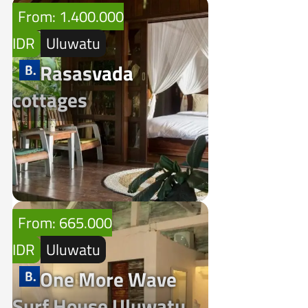
From: 1.400.000
IDR
Uluwatu
Rasasvada
cottages
From: 665.000
IDR
Uluwatu
One More Wave
Surf House Uluwatu