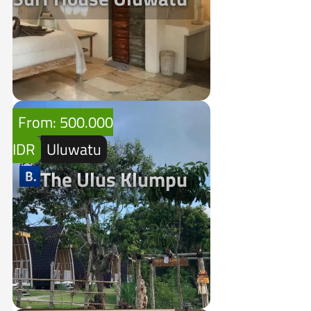
From: 500.000
IDR
Uluwatu
The Ulus Klumpu