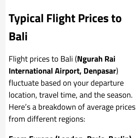
Typical Flight Prices to
Bali
Flight prices to Bali (
Ngurah Rai
International Airport, Denpasar
)
fluctuate based on your departure
location, travel time, and the season.
Here’s a breakdown of average prices
from different regions: