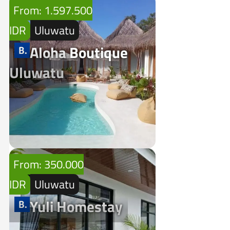
From: 1.597.500
IDR
Uluwatu
Aloha Boutique
Uluwatu
From: 350.000
IDR
Uluwatu
Yuli Homestay