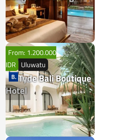
From: 1.200.000
IDR
Uluwatu
Tyde Bali Boutique
Hotel