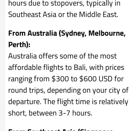
hours due to stopovers, typically in
Southeast Asia or the Middle East.
From Australia (Sydney, Melbourne,
Perth):
Australia offers some of the most
affordable flights to Bali, with prices
ranging from $300 to $600 USD for
round trips, depending on your city of
departure. The flight time is relatively
short, between 3-7 hours.