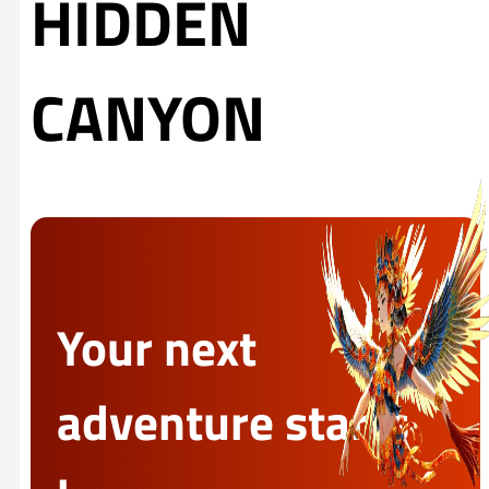
HIDDEN
CANYON
Your next
adventure starts