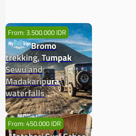
From: 3.500.000 IDR
Bromo
trekking, Tumpak
Sewu and
Madakaripura
waterfalls
From: 450.000 IDR