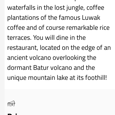
waterfalls in the lost jungle, coffee
plantations of the famous Luwak
coffee and of course remarkable rice
terraces. You will dine in the
restaurant, located on the edge of an
ancient volcano overlooking the
dormant Batur volcano and the
unique mountain lake at its foothill!