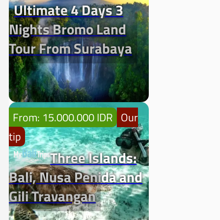
Ultimate 4 Days 3
Nights Bromo Land
Tour From Surabaya
From: 15.000.000 IDR
Our
tip
Three Islands:
Bali, Nusa Penida and
Gili Travangan