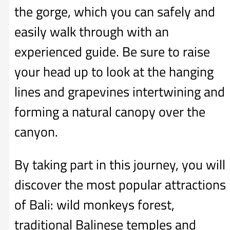
the gorge, which you can safely and
easily walk through with an
experienced guide. Be sure to raise
your head up to look at the hanging
lines and grapevines intertwining and
forming a natural canopy over the
canyon.
By taking part in this journey, you will
discover the most popular attractions
of Bali: wild monkeys forest,
traditional Balinese temples and