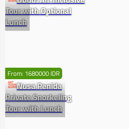
Tour with Optional
Lunch
From: 1680000 IDR
Nusa Penida
Private Snorkeling
Tour with Lunch