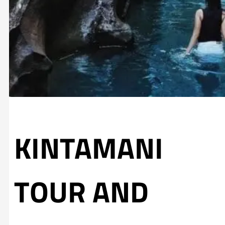
KINTAMANI
TOUR AND