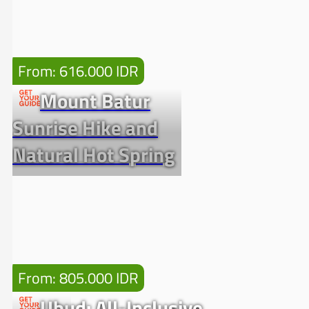
From: 616.000 IDR
Mount Batur
Sunrise Hike and
Natural Hot Spring
From: 805.000 IDR
Ubud: All-Inclusive