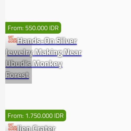
From: 550.000 IDR
Hands-On Silver
Jewelry Making Near
Ubud’s Monkey
Forest
From: 1.750.000 IDR
Ijen Crater