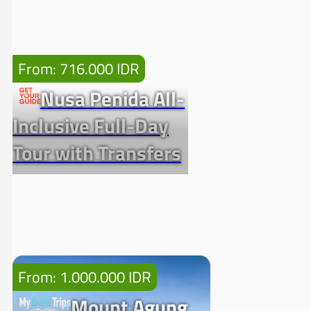
From: 716.000 IDR
Nusa Penida All-
Inclusive Full-Day
Tour with Transfers
From: 1.000.000 IDR
Mount Agung