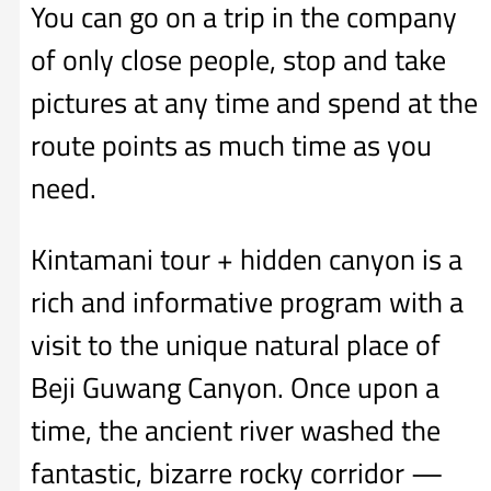
You can go on a trip in the company
of only close people, stop and take
pictures at any time and spend at the
route points as much time as you
need.
Kintamani tour + hidden canyon is a
rich and informative program with a
visit to the unique natural place of
Beji Guwang Canyon. Once upon a
time, the ancient river washed the
fantastic, bizarre rocky corridor —