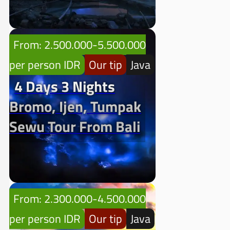
From: 2.500.000-5.500.000
per person IDR
Our tip
Java
4 Days 3 Nights
Bromo, Ijen, Tumpak
Sewu Tour From Bali
From: 2.300.000-4.500.000
per person IDR
Our tip
Java