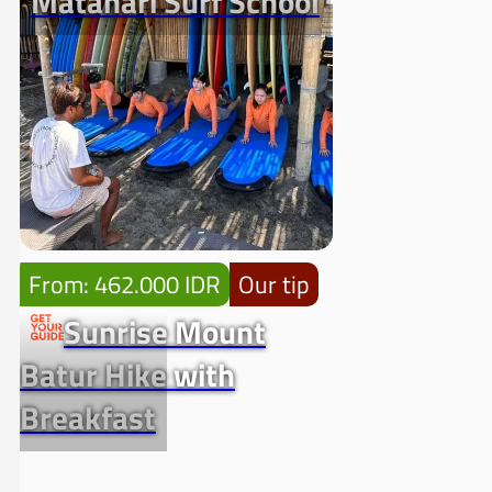
Matahari Surf School
From: 462.000 IDR
Our tip
Sunrise Mount
Batur Hike with
Breakfast