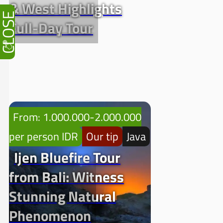
& West Highlights
CLOSE
Full-Day Tour
From: 1.000.000-2.000.000
per person IDR
Our tip
Java
Ijen Bluefire Tour
from Bali: Witness
Stunning Natural
Phenomenon