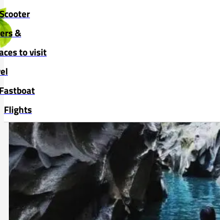
Skip to main content
Skip to footer
Scooter
vers &
aces to visit
el
Fastboat
Flights