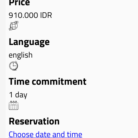
Price
910.000 IDR
Language
english
Time commitment
1 day
Reservation
Choose date and time