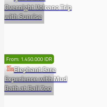
Overnight Volcano Trip
with Sunrise
From: 1.450.000 IDR
Elephant Care
Experience with Mud
Bath at Bali Zoo