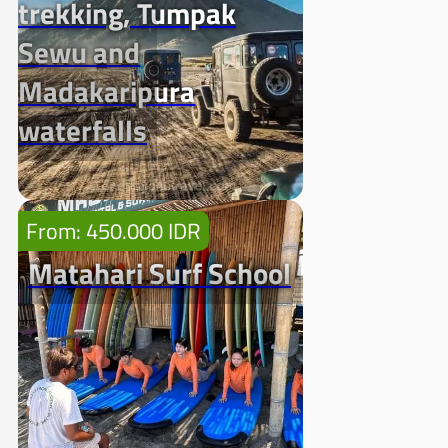
trekking, Tumpak
Sewu and
Madakaripura
waterfalls
From: 450.000 IDR
Matahari Surf School