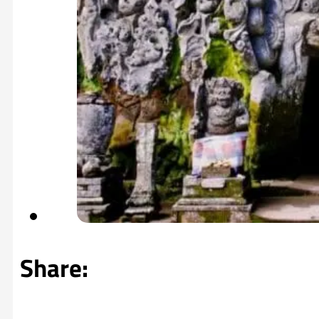
Share: