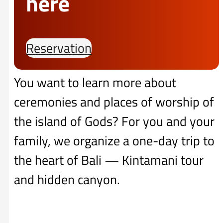
here
Reservation
You want to learn more about
ceremonies and places of worship of
the island of Gods? For you and your
family, we organize a one-day trip to
the heart of Bali — Kintamani tour
and hidden canyon.