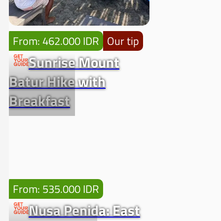
From: 462.000 IDR
Our tip
Sunrise Mount
Batur Hike with
Breakfast
From: 535.000 IDR
Nusa Penida: East