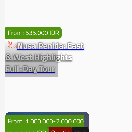
From: 535.000 IDR
Nusa Penida: East
& West Highlights
Full-Day Tour
From: 1.000.000-2.000.000