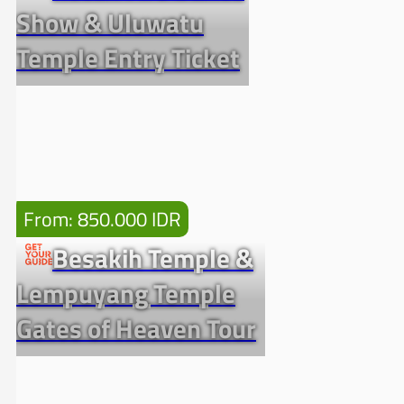
Show & Uluwatu
Temple Entry Ticket
From: 850.000 IDR
Besakih Temple &
Lempuyang Temple
Gates of Heaven Tour