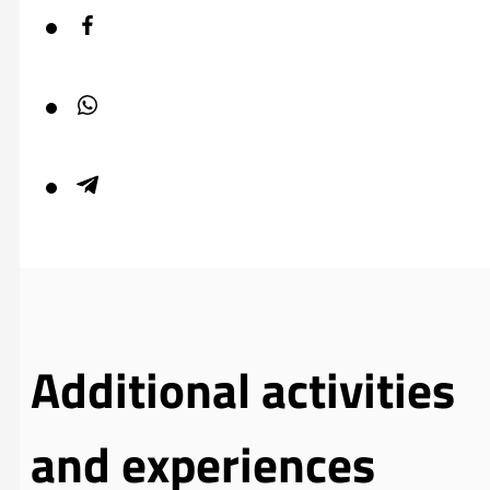
Additional activities
and experiences