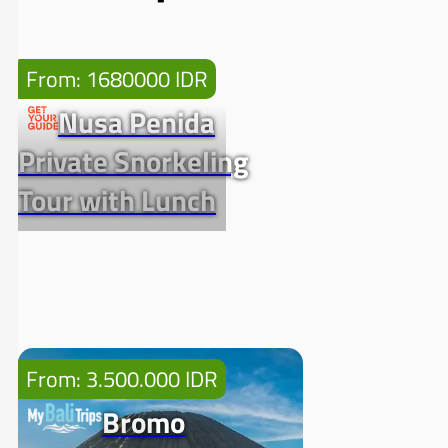
From: 1680000 IDR
Nusa Penida
Private Snorkeling
Tour with Lunch
From: 3.500.000 IDR
Bromo