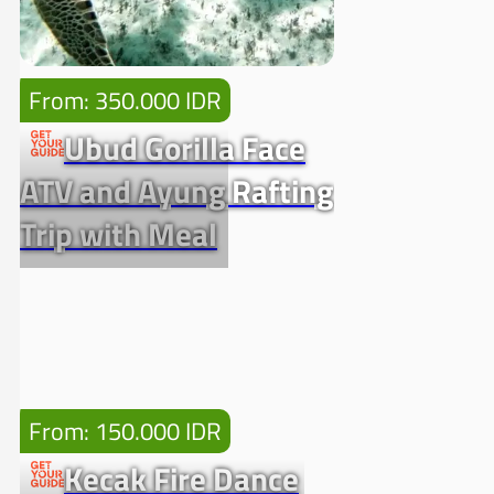
From: 350.000 IDR
Ubud Gorilla Face
ATV and Ayung Rafting
Trip with Meal
From: 150.000 IDR
Kecak Fire Dance