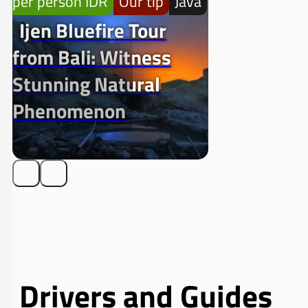
per person IDR
Our tip
Java
Ijen Bluefire Tour
from Bali: Witness
Stunning Natural
Phenomenon
Drivers and Guides