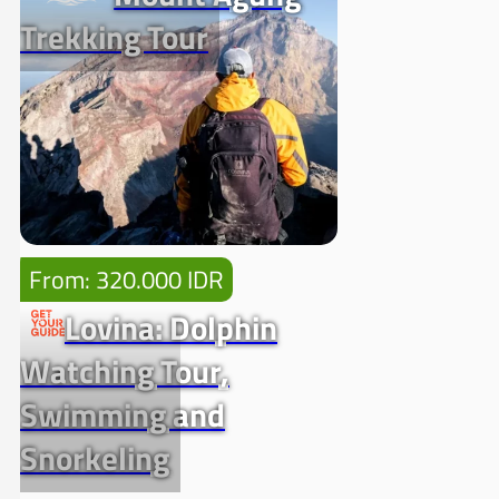
Trekking Tour
From: 320.000 IDR
Lovina: Dolphin
Watching Tour,
Swimming and
Snorkeling