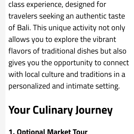
class experience, designed for
travelers seeking an authentic taste
of Bali. This unique activity not only
allows you to explore the vibrant
flavors of traditional dishes but also
gives you the opportunity to connect
with local culture and traditions in a
personalized and intimate setting.
Your Culinary Journey
1. Optional Market Tour