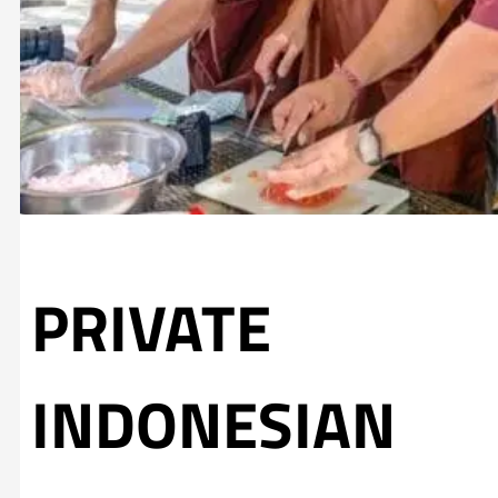
PRIVATE
INDONESIAN