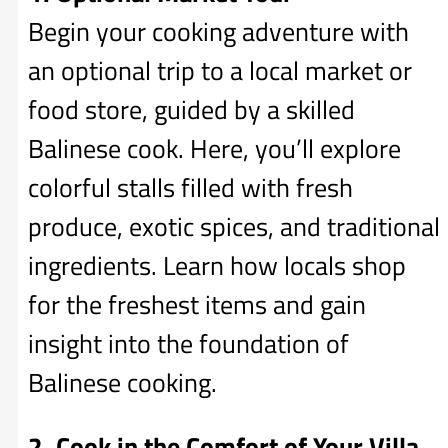
Begin your cooking adventure with
an optional trip to a local market or
food store, guided by a skilled
Balinese cook. Here, you’ll explore
colorful stalls filled with fresh
produce, exotic spices, and traditional
ingredients. Learn how locals shop
for the freshest items and gain
insight into the foundation of
Balinese cooking.
2. Cook in the Comfort of Your Villa