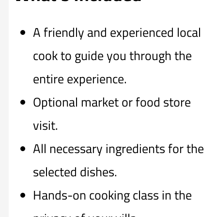
A friendly and experienced local
cook to guide you through the
entire experience.
Optional market or food store
visit.
All necessary ingredients for the
selected dishes.
Hands-on cooking class in the