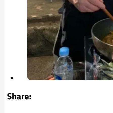
Share: