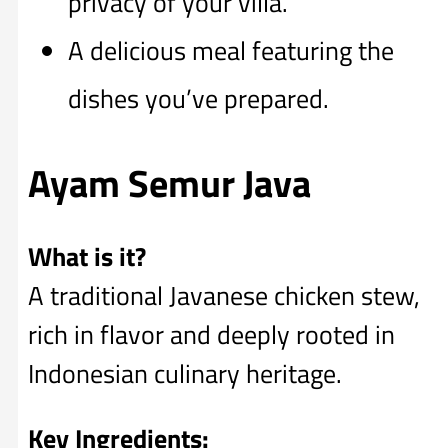
privacy of your villa.
A delicious meal featuring the
dishes you’ve prepared.
Ayam Semur Java
What is it?
A traditional Javanese chicken stew,
rich in flavor and deeply rooted in
Indonesian culinary heritage.
Key Ingredients: