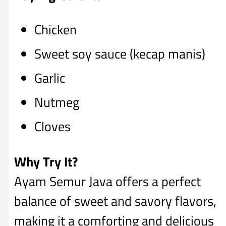
Chicken
Sweet soy sauce (kecap manis)
Garlic
Nutmeg
Cloves
Why Try It?
Ayam Semur Java offers a perfect
balance of sweet and savory flavors,
making it a comforting and delicious