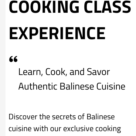
COOKING CLASS
EXPERIENCE
Learn, Cook, and Savor
Authentic Balinese Cuisine
Discover the secrets of Balinese
cuisine with our exclusive cooking