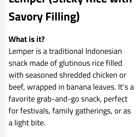
Savory Filling)
What is it?
Lemper is a traditional Indonesian
snack made of glutinous rice filled
with seasoned shredded chicken or
beef, wrapped in banana leaves. It’s a
favorite grab-and-go snack, perfect
for festivals, family gatherings, or as
a light bite.