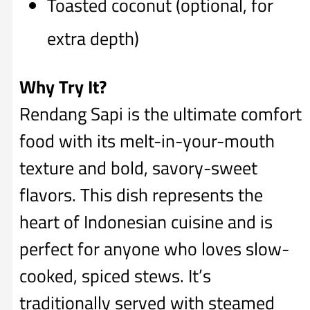
Toasted coconut (optional, for
extra depth)
Why Try It?
Rendang Sapi is the ultimate comfort
food with its melt-in-your-mouth
texture and bold, savory-sweet
flavors. This dish represents the
heart of Indonesian cuisine and is
perfect for anyone who loves slow-
cooked, spiced stews. It’s
traditionally served with steamed