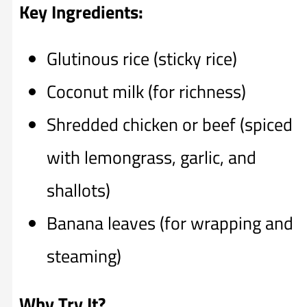
Key Ingredients:
Glutinous rice (sticky rice)
Coconut milk (for richness)
Shredded chicken or beef (spiced
with lemongrass, garlic, and
shallots)
Banana leaves (for wrapping and
steaming)
Why Try It?