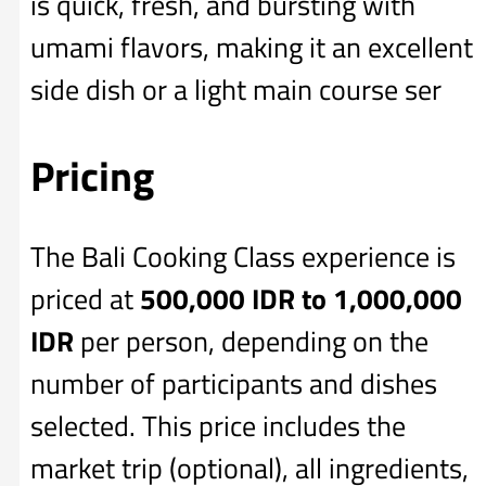
is quick, fresh, and bursting with
umami flavors, making it an excellent
side dish or a light main course ser
Pricing
The Bali Cooking Class experience is
priced at
500,000 IDR to 1,000,000
IDR
per person, depending on the
number of participants and dishes
selected. This price includes the
market trip (optional), all ingredients,