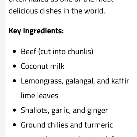
delicious dishes in the world.
Key Ingredients:
Beef (cut into chunks)
Coconut milk
Lemongrass, galangal, and kaffir
lime leaves
Shallots, garlic, and ginger
Ground chilies and turmeric