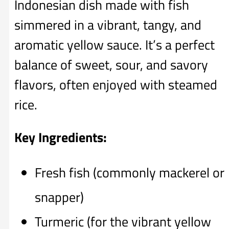
Indonesian dish made with fish
simmered in a vibrant, tangy, and
aromatic yellow sauce. It’s a perfect
balance of sweet, sour, and savory
flavors, often enjoyed with steamed
rice.
Key Ingredients:
Fresh fish (commonly mackerel or
snapper)
Turmeric (for the vibrant yellow