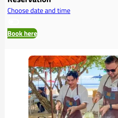
Choose date and time
Book here