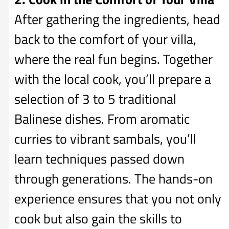
After gathering the ingredients, head
back to the comfort of your villa,
where the real fun begins. Together
with the local cook, you’ll prepare a
selection of 3 to 5 traditional
Balinese dishes. From aromatic
curries to vibrant sambals, you’ll
learn techniques passed down
through generations. The hands-on
experience ensures that you not only
cook but also gain the skills to