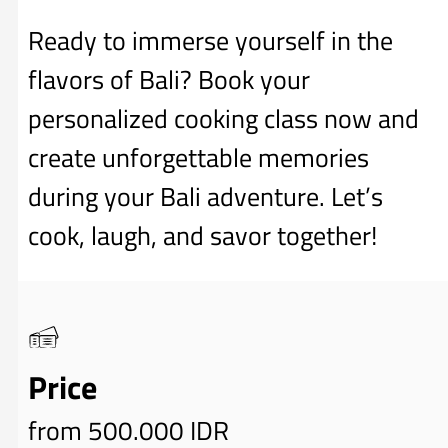
Ready to immerse yourself in the
flavors of Bali? Book your
personalized cooking class now and
create unforgettable memories
during your Bali adventure. Let’s
cook, laugh, and savor together!
Price
from 500.000 IDR