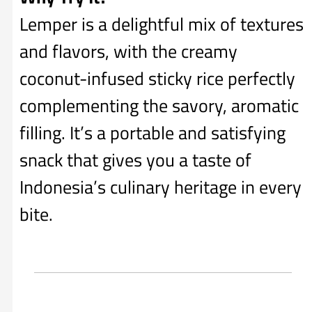
Lemper is a delightful mix of textures
and flavors, with the creamy
coconut-infused sticky rice perfectly
complementing the savory, aromatic
filling. It’s a portable and satisfying
snack that gives you a taste of
Indonesia’s culinary heritage in every
bite.