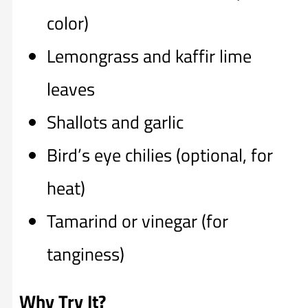
color)
Lemongrass and kaffir lime
leaves
Shallots and garlic
Bird’s eye chilies (optional, for
heat)
Tamarind or vinegar (for
tanginess)
Why Try It?