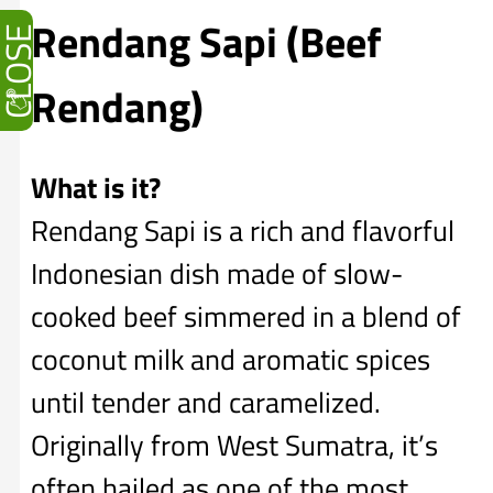
Rendang Sapi (Beef
CLOSE
Rendang)
What is it?
Rendang Sapi is a rich and flavorful
Indonesian dish made of slow-
cooked beef simmered in a blend of
coconut milk and aromatic spices
until tender and caramelized.
Originally from West Sumatra, it’s
often hailed as one of the most