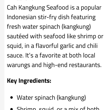
Cah Kangkung Seafood is a popular
Indonesian stir-fry dish featuring
fresh water spinach (kangkung)
sautéed with seafood like shrimp or
squid, in a flavorful garlic and chili
sauce. It’s a favorite at both local
warungs and high-end restaurants.
Key Ingredients:
Water spinach (kangkung)
Shrimp, squid, or a mix of both