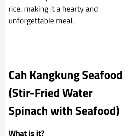
rice, making it a hearty and
unforgettable meal.
Cah Kangkung Seafood
(Stir-Fried Water
Spinach with Seafood)
What is it?