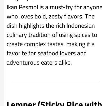
Ikan Pesmol is a must-try for anyone
who loves bold, zesty flavors. The
dish highlights the rich Indonesian
culinary tradition of using spices to
create complex tastes, making it a
favorite for seafood lovers and
adventurous eaters alike.
Lemper (Sticky Rice with