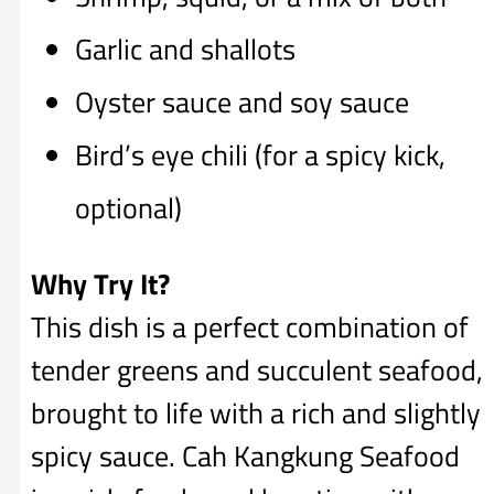
Garlic and shallots
Oyster sauce and soy sauce
Bird’s eye chili (for a spicy kick,
optional)
Why Try It?
This dish is a perfect combination of
tender greens and succulent seafood,
brought to life with a rich and slightly
spicy sauce. Cah Kangkung Seafood