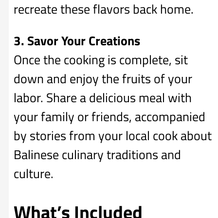
recreate these flavors back home.
3. Savor Your Creations
Once the cooking is complete, sit
down and enjoy the fruits of your
labor. Share a delicious meal with
your family or friends, accompanied
by stories from your local cook about
Balinese culinary traditions and
culture.
What’s Included