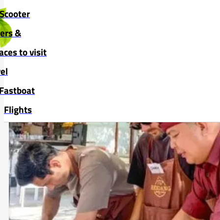
Skip to main content
Skip to footer
Scooter
vers &
aces to visit
el
Fastboat
Flights