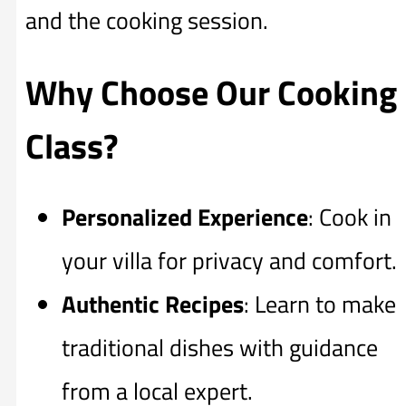
and the cooking session.
Why Choose Our Cooking
Class?
Personalized Experience
: Cook in
your villa for privacy and comfort.
Authentic Recipes
: Learn to make
traditional dishes with guidance
from a local expert.