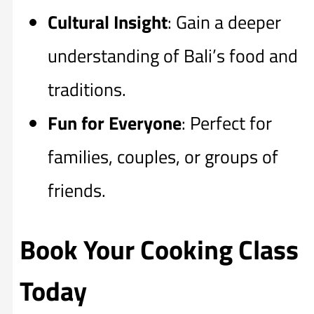
Cultural Insight
: Gain a deeper
understanding of Bali’s food and
traditions.
Fun for Everyone
: Perfect for
families, couples, or groups of
friends.
Book Your Cooking Class
Today