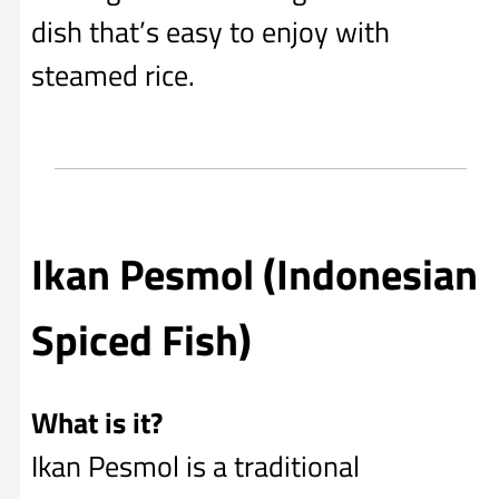
dish that’s easy to enjoy with
steamed rice.
Ikan Pesmol (Indonesian
Spiced Fish)
What is it?
Ikan Pesmol is a traditional