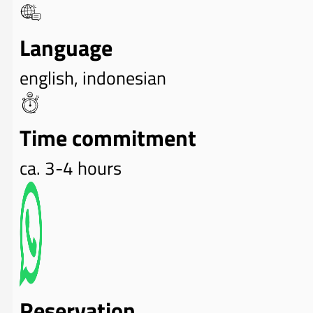
Language
english, indonesian
Time commitment
ca. 3-4 hours
Reservation