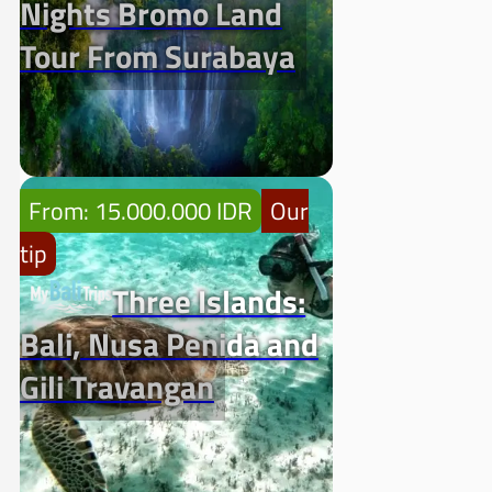
Nights Bromo Land
Tour From Surabaya
From: 15.000.000 IDR
Our
tip
Three Islands:
Bali, Nusa Penida and
Gili Travangan