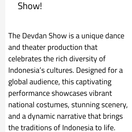
Show!
The Devdan Show is a unique dance
and theater production that
celebrates the rich diversity of
Indonesia’s cultures. Designed for a
global audience, this captivating
performance showcases vibrant
national costumes, stunning scenery,
and a dynamic narrative that brings
the traditions of Indonesia to life.