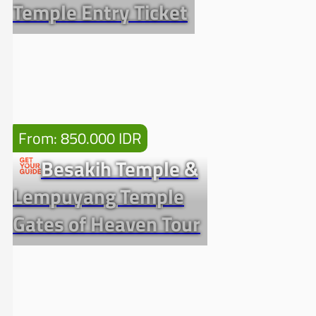
Temple Entry Ticket
From: 850.000 IDR
Besakih Temple &
Lempuyang Temple
Gates of Heaven Tour