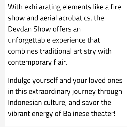
With exhilarating elements like a fire
show and aerial acrobatics, the
Devdan Show offers an
unforgettable experience that
combines traditional artistry with
contemporary flair.
Indulge yourself and your loved ones
in this extraordinary journey through
Indonesian culture, and savor the
vibrant energy of Balinese theater!