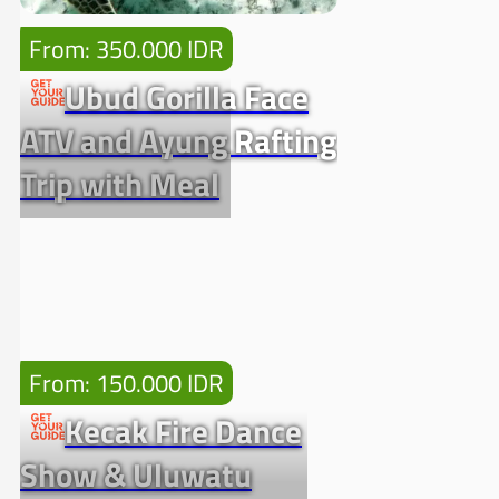
From: 350.000 IDR
Ubud Gorilla Face
ATV and Ayung Rafting
Trip with Meal
From: 150.000 IDR
Kecak Fire Dance
Show & Uluwatu