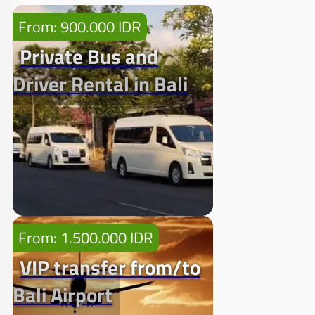
From: 900.000 IDR
Private Bus and
Driver Rental in Bali
From: 1.500.000 IDR
VIP transfer from/to
Bali Airport