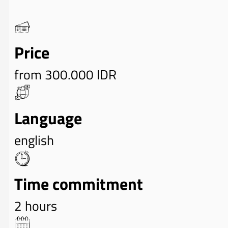
Price
from 300.000 IDR
Language
english
Time commitment
2 hours