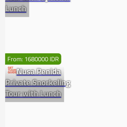
Lunch
From: 1680000 IDR
Nusa Penida
Private Snorkeling
Tour with Lunch