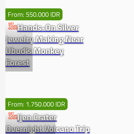
From: 550.000 IDR
Hands-On Silver
Jewelry Making Near
Ubud’s Monkey
Forest
From: 1.750.000 IDR
Ijen Crater
Overnight Volcano Trip