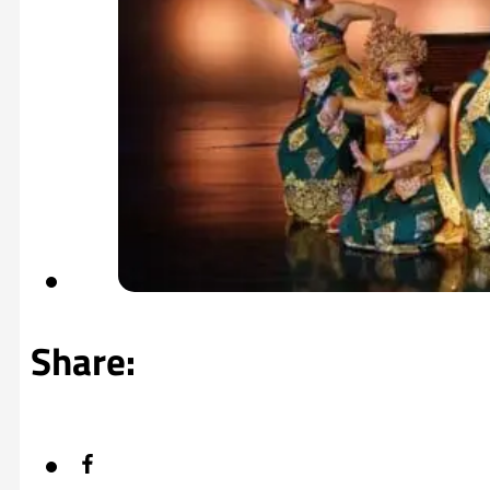
Share: