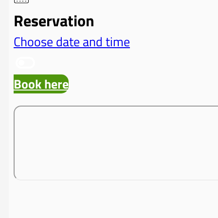
Reservation
Choose date and time
Book here