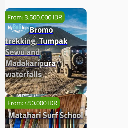
From: 3.500.000 IDR
Bromo
trekking, Tumpak
Sewu and
Madakaripura
waterfalls
From: 450.000 IDR
Matahari Surf School