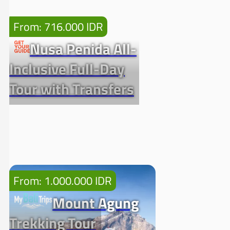
From: 716.000 IDR
Nusa Penida All-
Inclusive Full-Day
Tour with Transfers
From: 1.000.000 IDR
Mount Agung
Trekking Tour