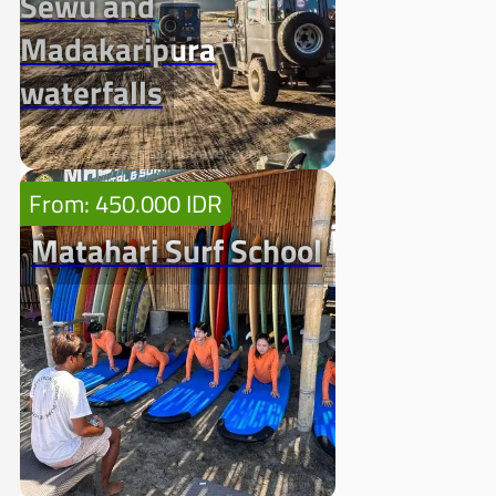
Sewu and
Madakaripura
waterfalls
From: 450.000 IDR
Matahari Surf School