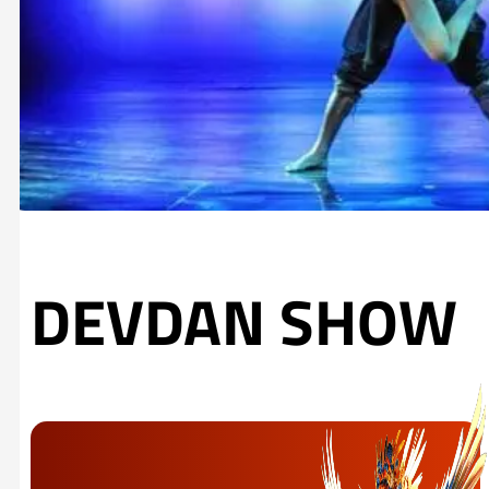
DEVDAN SHOW