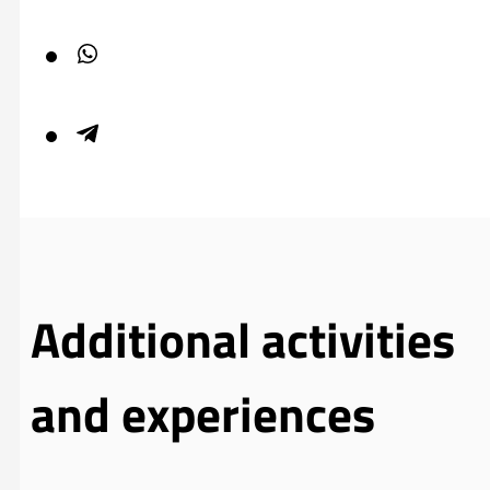
Additional activities
and experiences