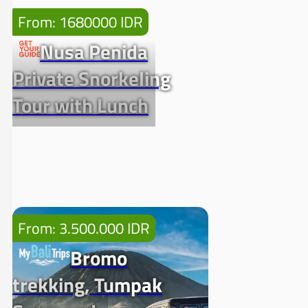
From: 1680000 IDR
Nusa Penida
Private Snorkeling
Tour with Lunch
From: 3.500.000 IDR
Bromo
trekking, Tumpak