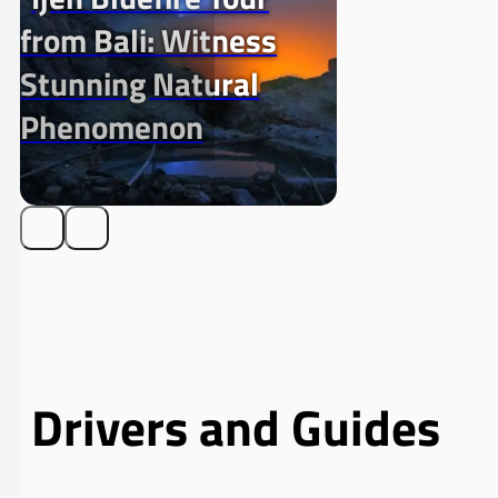
from Bali: Witness
Stunning Natural
Phenomenon
Drivers and Guides