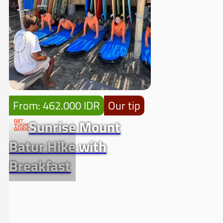
From: 462.000 IDR
Our tip
Sunrise Mount
Batur Hike with
Breakfast