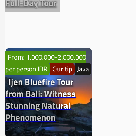
Full-Day Tour
From: 1.000.000-2.000.000
per person IDR
Our tip
Java
Ijen Bluefire Tour
from Bali: Witness
Stunning Natural
Phenomenon