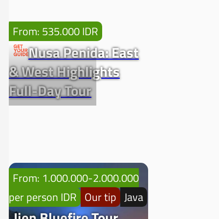
From: 535.000 IDR
Nusa Penida: East
& West Highlights
Full-Day Tour
From: 1.000.000-2.000.000
per person IDR
Our tip
Java
Ijen Bluefire Tour