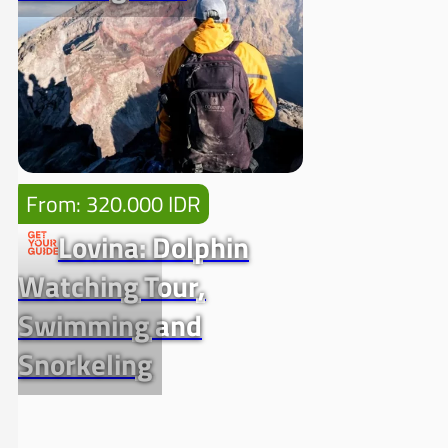
From: 320.000 IDR
Lovina: Dolphin
Watching Tour,
Swimming and
Snorkeling