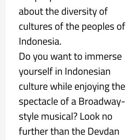
about the diversity of
cultures of the peoples of
Indonesia.
Do you want to immerse
yourself in Indonesian
culture while enjoying the
spectacle of a Broadway-
style musical? Look no
further than the Devdan