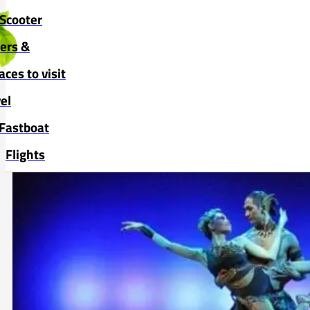
Skip to main content
Skip to footer
Scooter
vers &
aces to visit
el
Fastboat
Flights