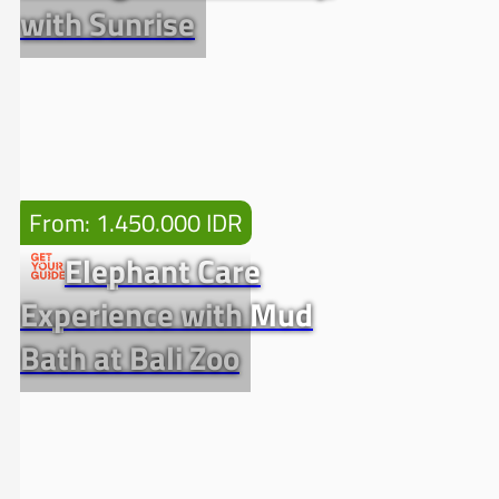
with Sunrise
From: 1.450.000 IDR
Elephant Care
Experience with Mud
Bath at Bali Zoo