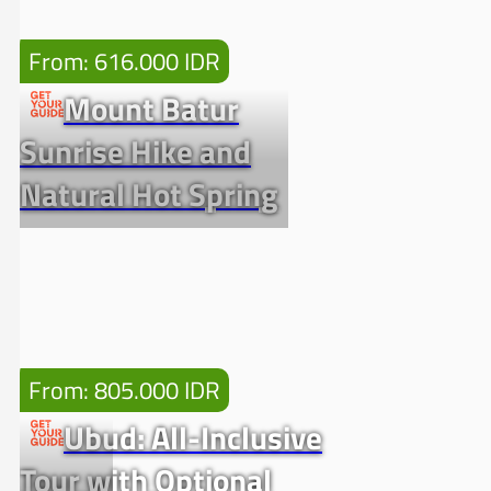
From: 616.000 IDR
Mount Batur
Sunrise Hike and
Natural Hot Spring
From: 805.000 IDR
Ubud: All-Inclusive
Tour with Optional