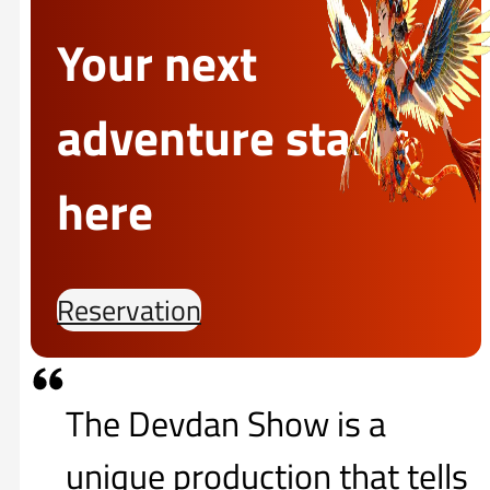
Your next
adventure starts
here
Reservation
The Devdan Show is a
unique production that tells