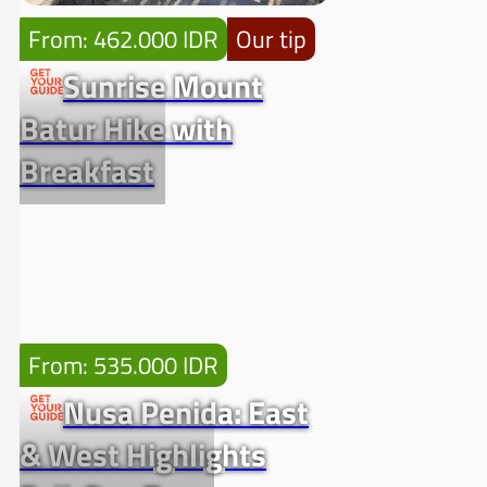
From: 462.000 IDR
Our tip
Sunrise Mount
Batur Hike with
Breakfast
From: 535.000 IDR
Nusa Penida: East
& West Highlights