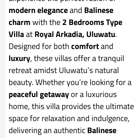
modern elegance
and
Balinese
charm
with the
2 Bedrooms Type
Villa
at
Royal Arkadia, Uluwatu
.
Designed for both
comfort
and
luxury
, these villas offer a tranquil
retreat amidst Uluwatu’s natural
beauty. Whether you’re looking for a
peaceful getaway
or a luxurious
home, this villa provides the ultimate
space for relaxation and indulgence,
delivering an authentic
Balinese