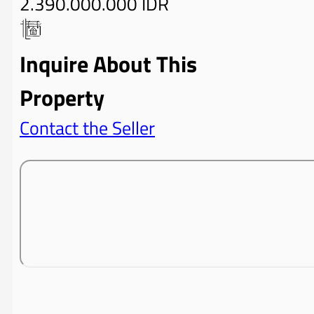
2.390.000.000 IDR
Inquire About This
Property
Contact the Seller