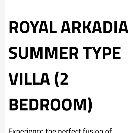
ROYAL ARKADIA
SUMMER TYPE
VILLA (2
BEDROOM)
Experience the perfect fusion of