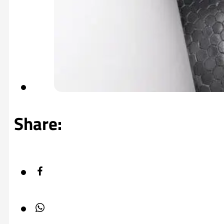
Share: