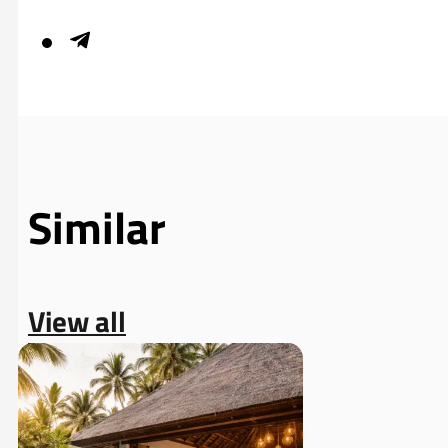
Similar
View all