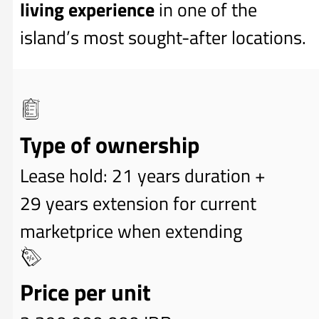
living experience
in one of the
island’s most sought-after locations.
Type of ownership
Lease hold: 21 years duration +
29 years extension for current
marketprice when extending
Price per unit