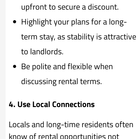
upfront to secure a discount.
Highlight your plans for a long-
term stay, as stability is attractive
to landlords.
Be polite and flexible when
discussing rental terms.
4. Use Local Connections
Locals and long-time residents often
know of rental opportunities not