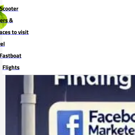
Skip to main content
Skip to footer
Scooter
vers &
aces to visit
el
Fastboat
Flights