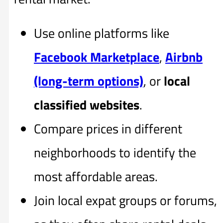
Use online platforms like
Facebook Marketplace
,
Airbnb
(long-term options)
, or
local
classified websites
.
Compare prices in different
neighborhoods to identify the
most affordable areas.
Join local expat groups or forums,