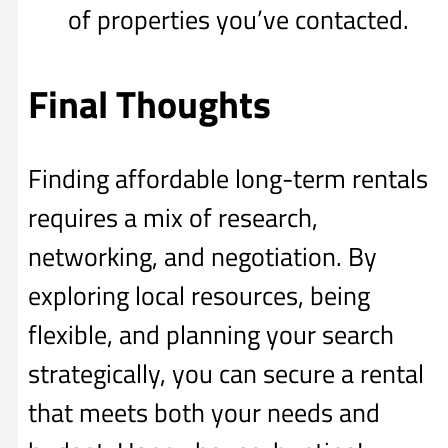
of properties you’ve contacted.
Final Thoughts
Finding affordable long-term rentals
requires a mix of research,
networking, and negotiation. By
exploring local resources, being
flexible, and planning your search
strategically, you can secure a rental
that meets both your needs and