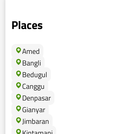
Places
Amed
Bangli
Bedugul
Canggu
Denpasar
Gianyar
Jimbaran
Kintamani