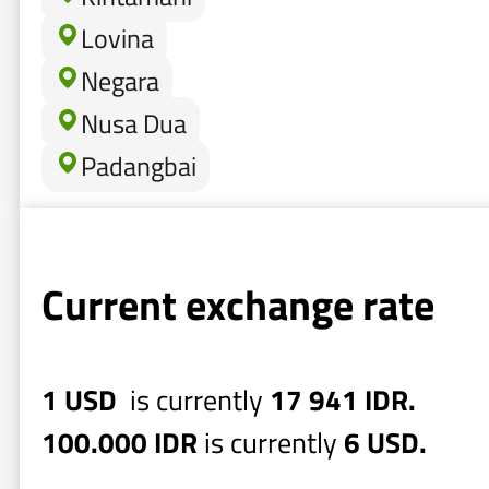
Lovina
Negara
Nusa Dua
Padangbai
Current exchange rate
1 USD
is currently
17 941 IDR.
100.000 IDR
is currently
6 USD.