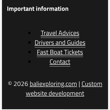
Important information
Travel Advices
Drivers and Guides
Fast Boat Tickets
Contact
© 2026
baliexploring.com
|
Custom
website development