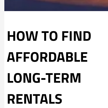
HOW TO FIND
AFFORDABLE
LONG-TERM
RENTALS