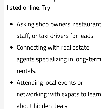
listed online. Try:
Asking shop owners, restaurant
staff, or taxi drivers for leads.
Connecting with real estate
agents specializing in long-term
rentals.
Attending local events or
networking with expats to learn
about hidden deals.