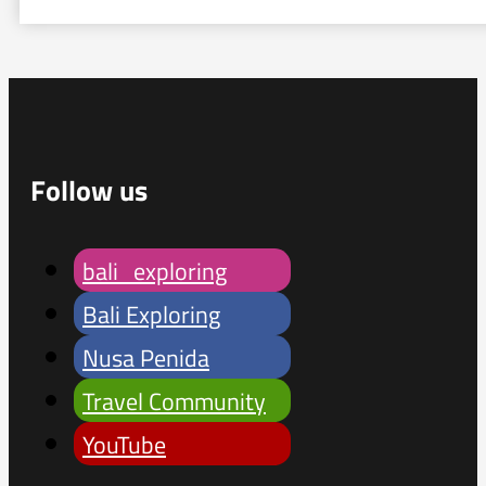
Follow us
bali_exploring
Bali Exploring
Nusa Penida
Travel Community
YouTube