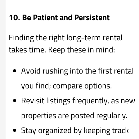
10. Be Patient and Persistent
Finding the right long-term rental
takes time. Keep these in mind:
Avoid rushing into the first rental
you find; compare options.
Revisit listings frequently, as new
properties are posted regularly.
Stay organized by keeping track