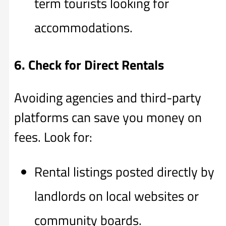
term tourists looking for
accommodations.
6. Check for Direct Rentals
Avoiding agencies and third-party
platforms can save you money on
fees. Look for:
Rental listings posted directly by
landlords on local websites or
community boards.