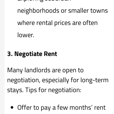
neighborhoods or smaller towns
where rental prices are often
lower.
3. Negotiate Rent
Many landlords are open to
negotiation, especially for long-term
stays. Tips for negotiation:
Offer to pay a few months’ rent