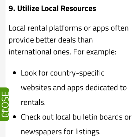
9. Utilize Local Resources
Local rental platforms or apps often
provide better deals than
international ones. For example:
Look for country-specific
websites and apps dedicated to
CLOSE
rentals.
Check out local bulletin boards or
newspapers for listings.