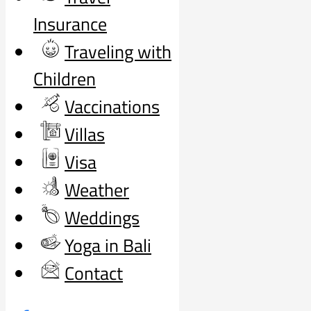
Insurance
Traveling with
Children
Vaccinations
Villas
Visa
Weather
Weddings
Yoga in Bali
Contact