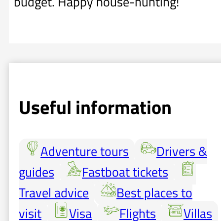
budget. Happy house-hunting!
Useful information
Adventure tours
Drivers &
guides
Fastboat tickets
Travel advice
Best places to
visit
Visa
Flights
Villas