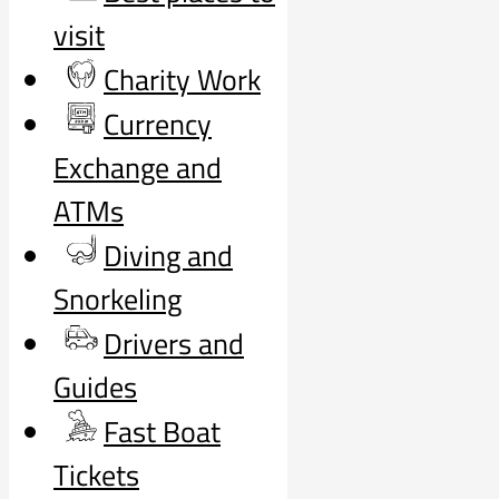
visit
Charity Work
Currency
Exchange and
ATMs
Diving and
Snorkeling
Drivers and
Guides
Fast Boat
Tickets