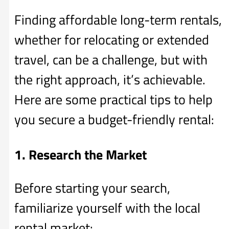
Finding affordable long-term rentals,
whether for relocating or extended
travel, can be a challenge, but with
the right approach, it’s achievable.
Here are some practical tips to help
you secure a budget-friendly rental:
1. Research the Market
Before starting your search,
familiarize yourself with the local
rental market: