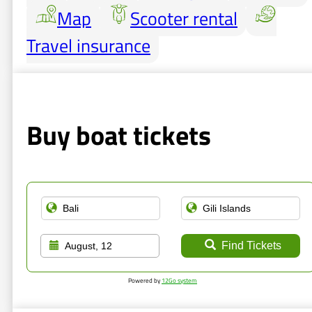
Map
Scooter rental
Travel insurance
Buy boat tickets
Find Tickets
August, 12
Powered by
12Go system