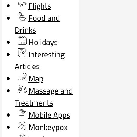
Flights
Food and
Drinks
Holidays
Interesting
Articles
Map
Massage and
Treatments
Mobile Apps
Monkeypox