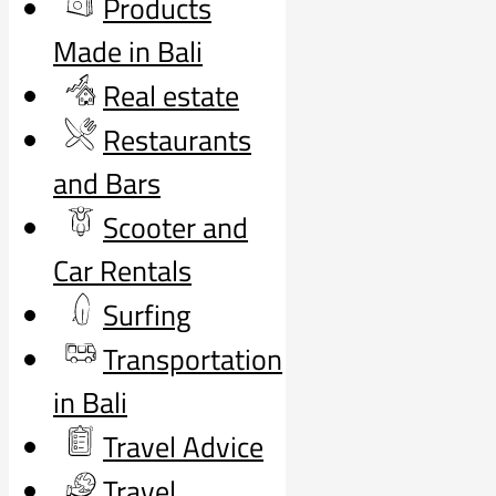
Products
Made in Bali
Real estate
Restaurants
and Bars
Scooter and
Car Rentals
Surfing
Transportation
in Bali
Travel Advice
Travel