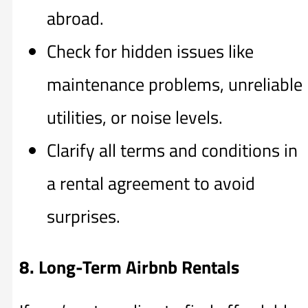
abroad.
Check for hidden issues like
maintenance problems, unreliable
utilities, or noise levels.
Clarify all terms and conditions in
a rental agreement to avoid
surprises.
8. Long-Term Airbnb Rentals