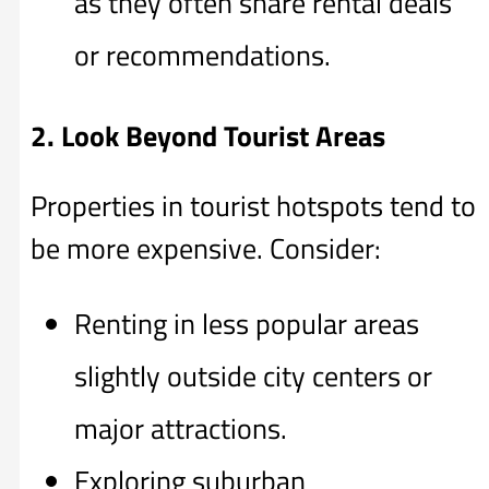
as they often share rental deals
or recommendations.
2. Look Beyond Tourist Areas
Properties in tourist hotspots tend to
be more expensive. Consider:
Renting in less popular areas
slightly outside city centers or
major attractions.
Exploring suburban