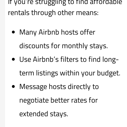
If you’re struggling to find affordable
rentals through other means:
Many Airbnb hosts offer
discounts for monthly stays.
Use Airbnb’s filters to find long-
term listings within your budget.
Message hosts directly to
negotiate better rates for
extended stays.