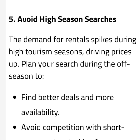
5. Avoid High Season Searches
The demand for rentals spikes during
high tourism seasons, driving prices
up. Plan your search during the off-
season to:
Find better deals and more
availability.
Avoid competition with short-