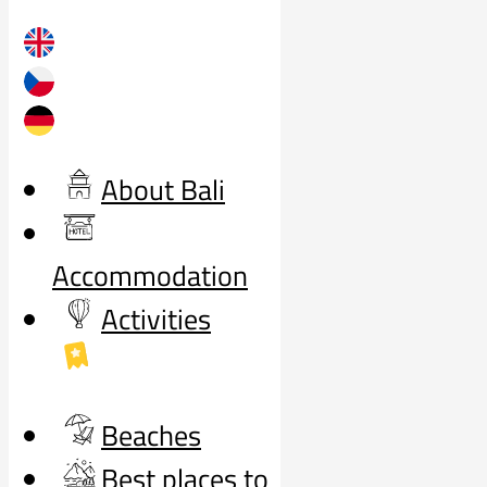
About Bali
Accommodation
Activities
Beaches
Best places to