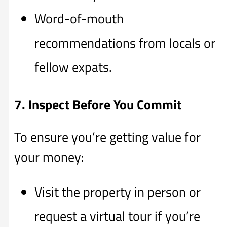
Word-of-mouth
recommendations from locals or
fellow expats.
7. Inspect Before You Commit
To ensure you’re getting value for
your money:
Visit the property in person or
request a virtual tour if you’re