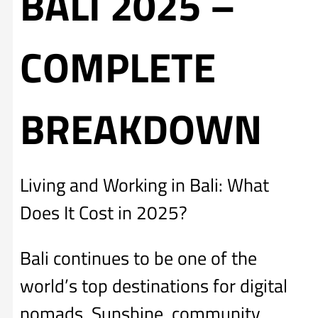
BALI 2025 –
COMPLETE
BREAKDOWN
Living and Working in Bali: What
Does It Cost in 2025?
Bali continues to be one of the
world’s top destinations for digital
nomads. Sunshine, community,