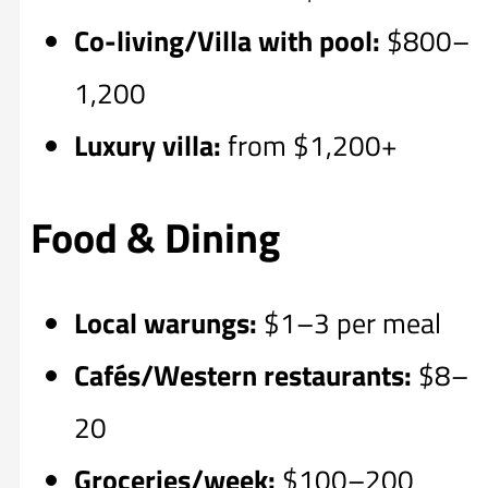
Co-living/Villa with pool:
$800–
1,200
Luxury villa:
from $1,200+
Food & Dining
Local warungs:
$1–3 per meal
Cafés/Western restaurants:
$8–
20
Groceries/week:
$100–200