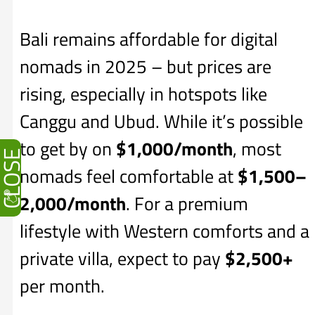
Bali remains affordable for digital
nomads in 2025 – but prices are
rising, especially in hotspots like
Canggu and Ubud. While it’s possible
to get by on
$1,000/month
, most
CLOSE
nomads feel comfortable at
$1,500–
2,000/month
. For a premium
lifestyle with Western comforts and a
private villa, expect to pay
$2,500+
per month.