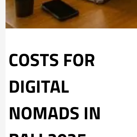
COSTS FOR
DIGITAL
NOMADS IN