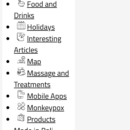
Food and
Drinks
Holidays
Interesting
Articles
Map
Massage and
Treatments
Mobile Apps
Monkeypox
Products