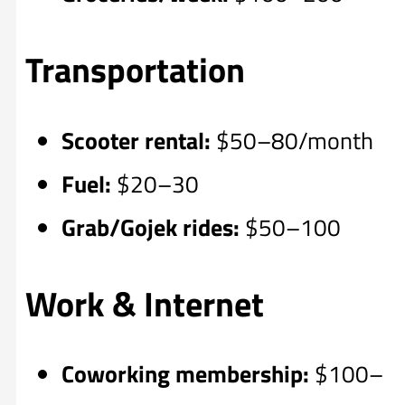
Transportation
Scooter rental:
$50–80/month
Fuel:
$20–30
Grab/Gojek rides:
$50–100
Work & Internet
Coworking membership:
$100–