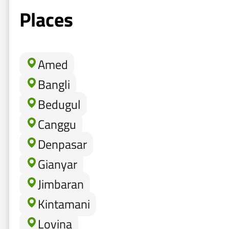
Places
Amed
Bangli
Bedugul
Canggu
Denpasar
Gianyar
Jimbaran
Kintamani
Lovina