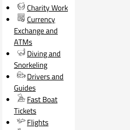
Charity Work
Currency
Exchange and
ATMs
Diving and
Snorkeling
Drivers and
Guides
Fast Boat
Tickets
Flights