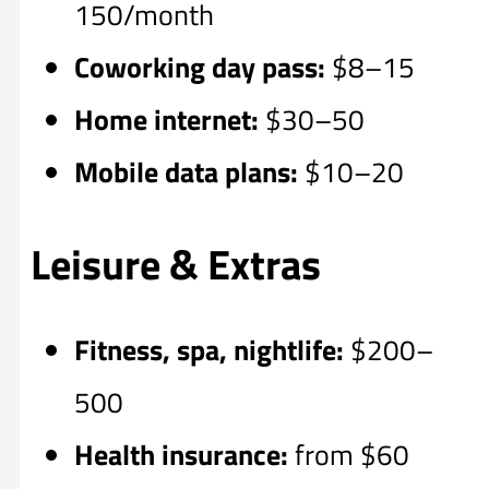
150/month
Coworking day pass:
$8–15
Home internet:
$30–50
Mobile data plans:
$10–20
Leisure & Extras
Fitness, spa, nightlife:
$200–
500
Health insurance:
from $60