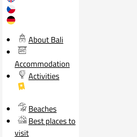
About Bali
Accommodation
Activities
Beaches
Best places to
visit