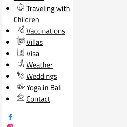
Traveling with
Children
Vaccinations
Villas
Visa
Weather
Weddings
Yoga in Bali
Contact