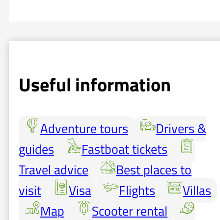
Useful information
Adventure tours
Drivers &
guides
Fastboat tickets
Travel advice
Best places to
visit
Visa
Flights
Villas
Map
Scooter rental