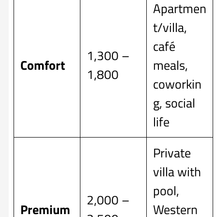
Apartmen
t/villa,
café
1,300 –
Comfort
meals,
1,800
coworkin
g, social
life
Private
villa with
pool,
2,000 –
Premium
Western