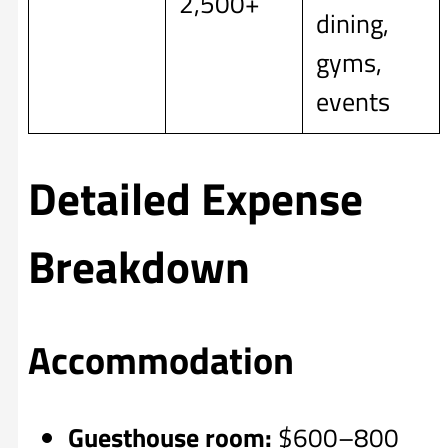
2,500+
dining,
gyms,
events
Detailed Expense
Breakdown
Accommodation
Guesthouse room:
$600–800