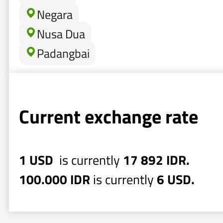
Negara
Nusa Dua
Padangbai
Current exchange rate
1 USD
is currently
17 892 IDR.
100.000 IDR
is currently
6 USD.