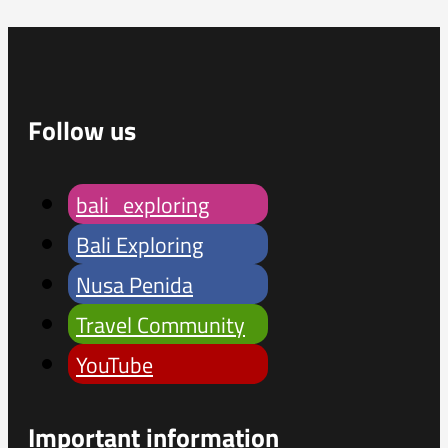
Follow us
bali_exploring
Bali Exploring
Nusa Penida
Travel Community
YouTube
Important information