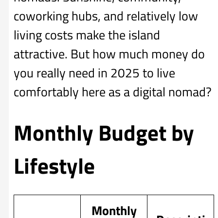
coworking hubs, and relatively low
living costs make the island
attractive. But how much money do
you really need in 2025 to live
comfortably here as a digital nomad?
Monthly Budget by
Lifestyle
Monthly