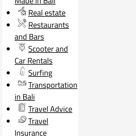
Made in Bali
Real estate
Restaurants
and Bars
Scooter and
Car Rentals
Surfing
Transportation
in Bali
Travel Advice
Travel
Insurance