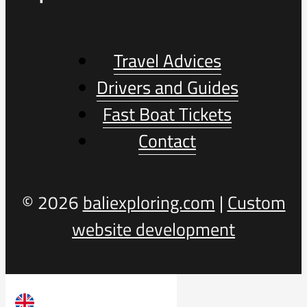
Travel Advices
Drivers and Guides
Fast Boat Tickets
Contact
© 2026
baliexploring.com
|
Custom
website development