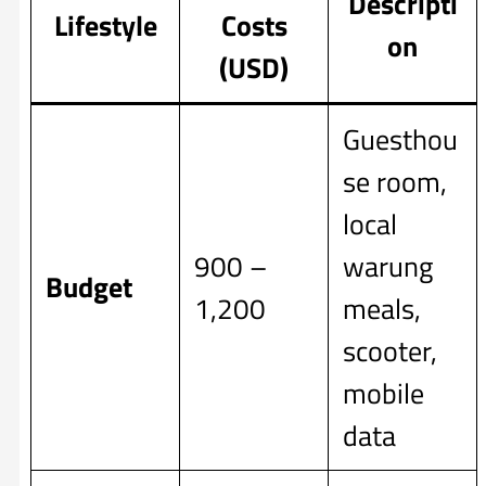
Descripti
Lifestyle
Costs
on
(USD)
Guesthou
se room,
local
900 –
warung
Budget
1,200
meals,
scooter,
mobile
data