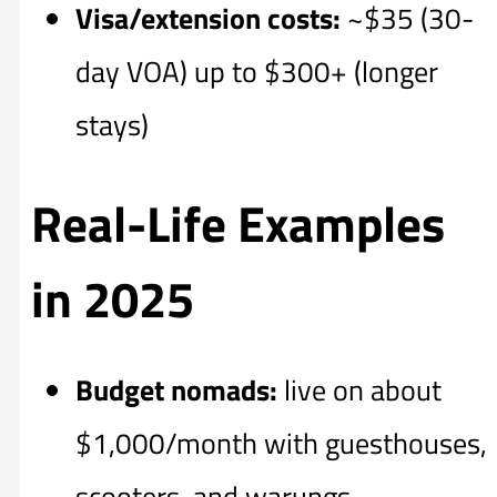
Visa/extension costs:
~$35 (30-
day VOA) up to $300+ (longer
stays)
Real-Life Examples
in 2025
Budget nomads:
live on about
$1,000/month with guesthouses,
scooters, and warungs.