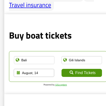
Travel insurance
Buy boat tickets
Find Tickets
August, 14
Powered by
12Go system