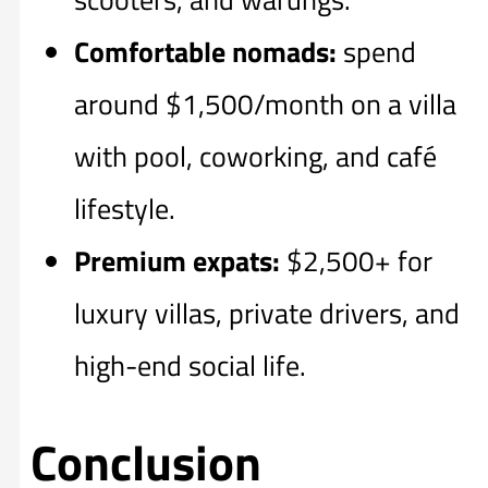
Comfortable nomads:
spend
around $1,500/month on a villa
with pool, coworking, and café
lifestyle.
Premium expats:
$2,500+ for
luxury villas, private drivers, and
high-end social life.
Conclusion